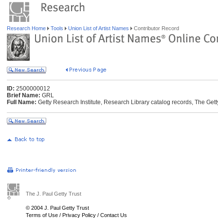
Research Home
Tools
Union List of Artist Names
Contributor Record
ID:
2500000012
Brief Name:
GRL
Full Name:
Getty Research Institute, Research Library catalog records, The Gett
The J. Paul Getty Trust
© 2004 J. Paul Getty Trust
Terms of Use
/
Privacy Policy
/
Contact Us