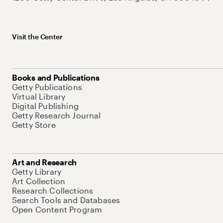
Visit the Center
Books and Publications
Getty Publications
Virtual Library
Digital Publishing
Getty Research Journal
Getty Store
Art and Research
Getty Library
Art Collection
Research Collections
Search Tools and Databases
Open Content Program