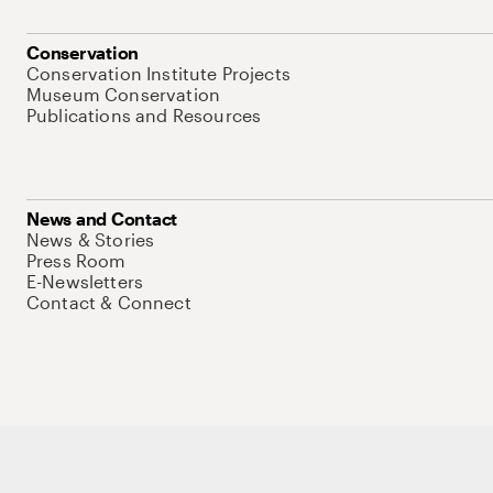
Conservation
Conservation Institute Projects
Museum Conservation
Publications and Resources
News and Contact
News & Stories
Press Room
E-Newsletters
Contact & Connect