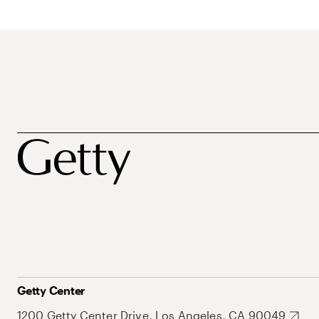
Getty Center
1200 Getty Center Drive, Los Angeles, CA 90049