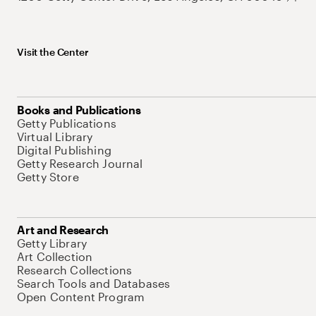
Visit the Center
Books and Publications
Getty Publications
Virtual Library
Digital Publishing
Getty Research Journal
Getty Store
Art and Research
Getty Library
Art Collection
Research Collections
Search Tools and Databases
Open Content Program