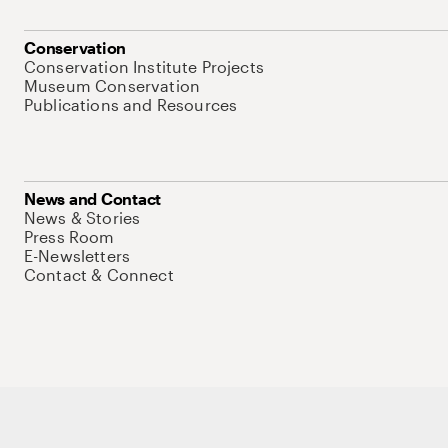
Conservation
Conservation Institute Projects
Museum Conservation
Publications and Resources
News and Contact
News & Stories
Press Room
E-Newsletters
Contact & Connect