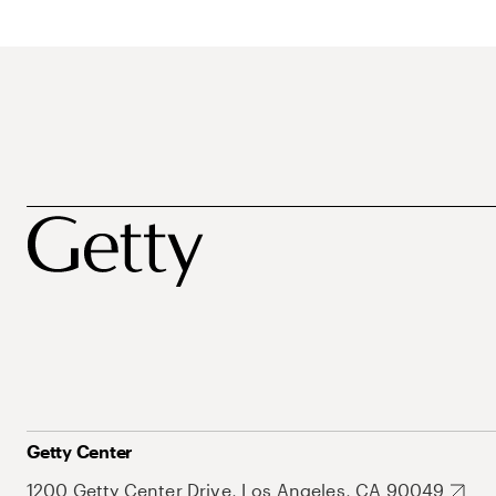
Getty Center
1200 Getty Center Drive, Los Angeles, CA 90049