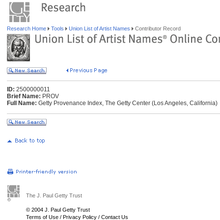
Research Home
Tools
Union List of Artist Names
Contributor Record
ID:
2500000011
Brief Name:
PROV
Full Name:
Getty Provenance Index, The Getty Center (Los Angeles, California)
The J. Paul Getty Trust
© 2004 J. Paul Getty Trust
Terms of Use
/
Privacy Policy
/
Contact Us