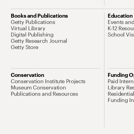
Books and Publications
Education
Getty Publications
Events an
Virtual Library
K-12 Resou
Digital Publishing
School Vis
Getty Research Journal
Getty Store
Conservation
Funding O
Conservation Institute Projects
Paid Inter
Museum Conservation
Library Re
Publications and Resources
Residentia
Funding Ini