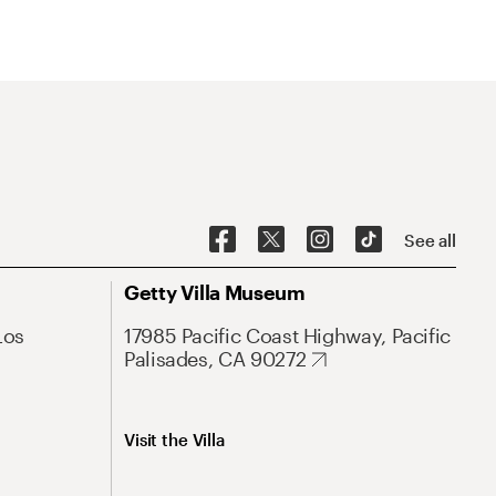
See all
Getty Villa Museum
Los
17985 Pacific Coast Highway, Pacific
Palisades, CA 90272
Visit the Villa