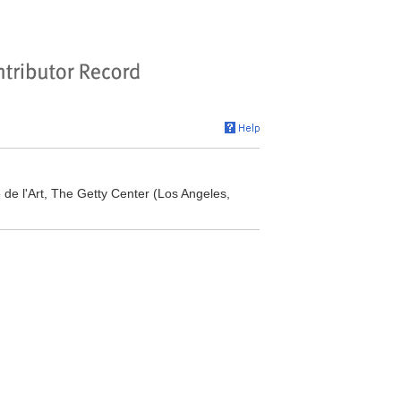
re de l'Art, The Getty Center (Los Angeles,