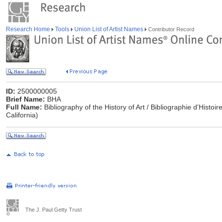
Research Home
Tools
Union List of Artist Names
Contributor Record
ID:
2500000005
Brief Name:
BHA
Full Name:
Bibliography of the History of Art / Bibliographie d'Histoi
California)
The J. Paul Getty Trust