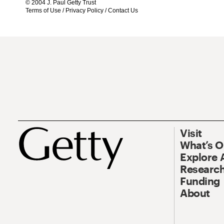
© 2004 J. Paul Getty Trust
Terms of Use
/
Privacy Policy
/
Contact Us
Visit
What’s 
Explore 
Research
Funding
About