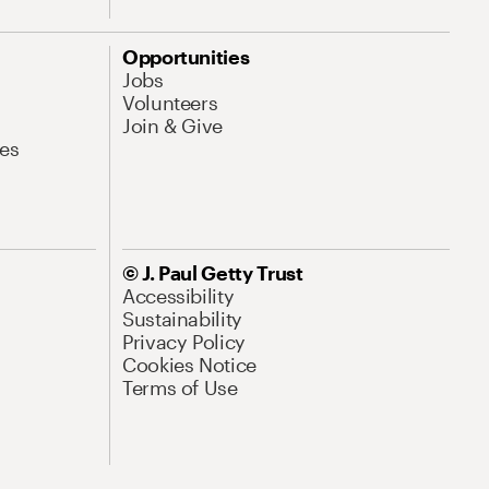
Opportunities
Jobs
Volunteers
Join & Give
es
© J. Paul Getty Trust
Accessibility
Sustainability
Privacy Policy
Cookies Notice
Terms of Use