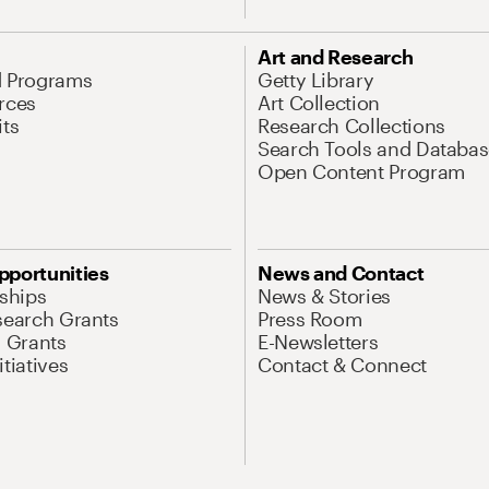
Art and Research
d Programs
Getty Library
rces
Art Collection
its
Research Collections
Search Tools and Databas
Open Content Program
pportunities
News and Contact
nships
News & Stories
search Grants
Press Room
l Grants
E-Newsletters
tiatives
Contact & Connect