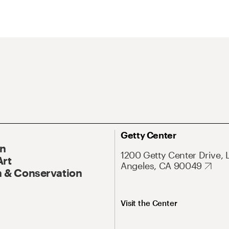
Getty Center
On
1200 Getty Center Drive, 
Art
Angeles, CA 90049
 & Conservation
Visit the Center