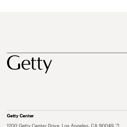
Getty Center
1200 Getty Center Drive, Los Angeles, CA 90049