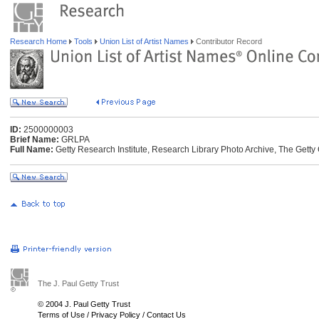
Research Home
Tools
Union List of Artist Names
Contributor Record
ID:
2500000003
Brief Name:
GRLPA
Full Name:
Getty Research Institute, Research Library Photo Archive, The Getty 
The J. Paul Getty Trust
© 2004 J. Paul Getty Trust
Terms of Use
/
Privacy Policy
/
Contact Us