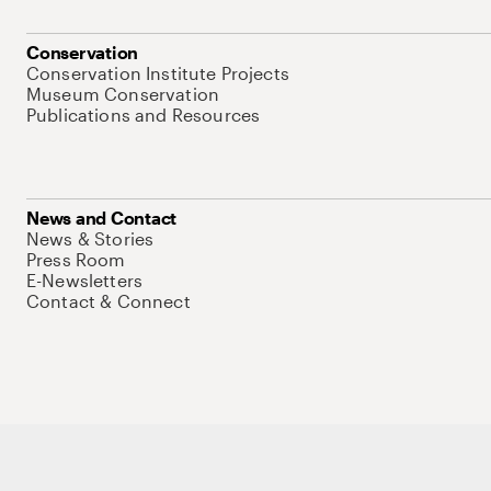
Conservation
Conservation Institute Projects
Museum Conservation
Publications and Resources
News and Contact
News & Stories
Press Room
E-Newsletters
Contact & Connect