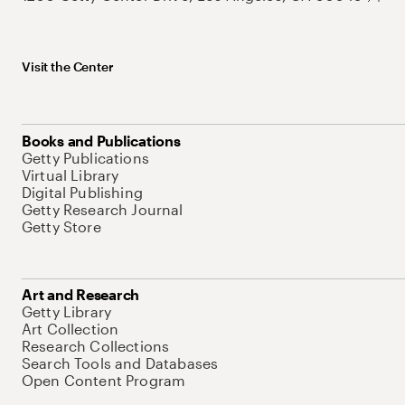
Visit the Center
Books and Publications
Getty Publications
Virtual Library
Digital Publishing
Getty Research Journal
Getty Store
Art and Research
Getty Library
Art Collection
Research Collections
Search Tools and Databases
Open Content Program