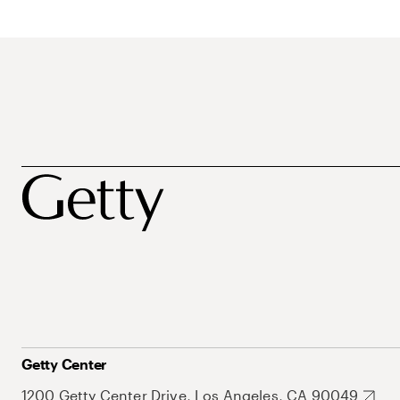
Getty Center
1200 Getty Center Drive, Los Angeles, CA 90049