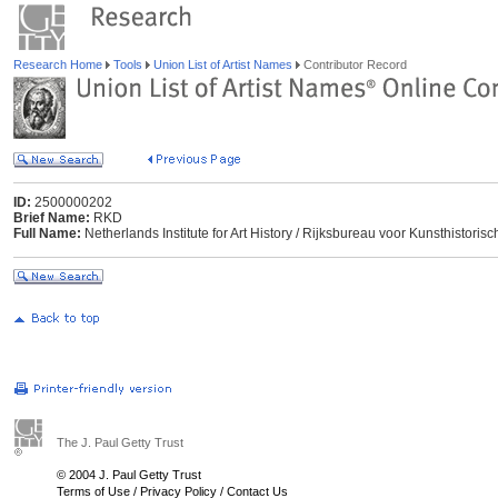
Research Home
Tools
Union List of Artist Names
Contributor Record
ID:
2500000202
Brief Name:
RKD
Full Name:
Netherlands Institute for Art History / Rijksbureau voor Kunsthisto
The J. Paul Getty Trust
© 2004 J. Paul Getty Trust
Terms of Use
/
Privacy Policy
/
Contact Us