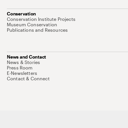
Conservation
Conservation Institute Projects
Museum Conservation
Publications and Resources
News and Contact
News & Stories
Press Room
E-Newsletters
Contact & Connect