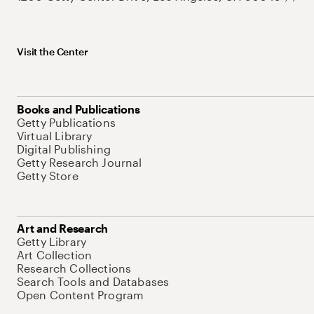
Visit the Center
Books and Publications
Getty Publications
Virtual Library
Digital Publishing
Getty Research Journal
Getty Store
Art and Research
Getty Library
Art Collection
Research Collections
Search Tools and Databases
Open Content Program