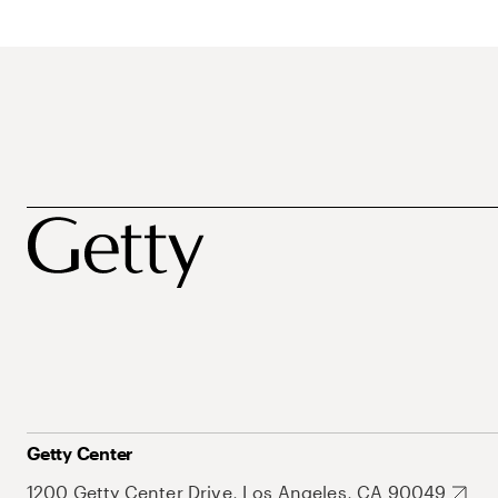
Getty Center
1200 Getty Center Drive, Los Angeles, CA 90049