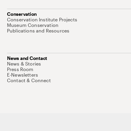
Conservation
Conservation Institute Projects
Museum Conservation
Publications and Resources
News and Contact
News & Stories
Press Room
E-Newsletters
Contact & Connect