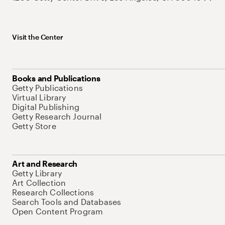
Visit the Center
Books and Publications
Getty Publications
Virtual Library
Digital Publishing
Getty Research Journal
Getty Store
Art and Research
Getty Library
Art Collection
Research Collections
Search Tools and Databases
Open Content Program