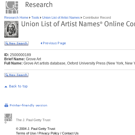
Research Home
Tools
Union List of Artist Names
Contributor Record
ID:
2500000189
Brief Name:
Grove Art
Full Name:
Grove Art artists database, Oxford University Press (New York, New 
The J. Paul Getty Trust
© 2004 J. Paul Getty Trust
Terms of Use
/
Privacy Policy
/
Contact Us