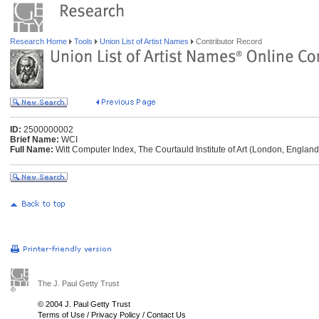
Research Home
Tools
Union List of Artist Names
Contributor Record
ID:
2500000002
Brief Name:
WCI
Full Name:
Witt Computer Index, The Courtauld Institute of Art (London, England
The J. Paul Getty Trust
© 2004 J. Paul Getty Trust
Terms of Use
/
Privacy Policy
/
Contact Us