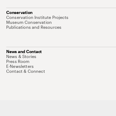
Conservation
Conservation Institute Projects
Museum Conservation
Publications and Resources
News and Contact
News & Stories
Press Room
E-Newsletters
Contact & Connect