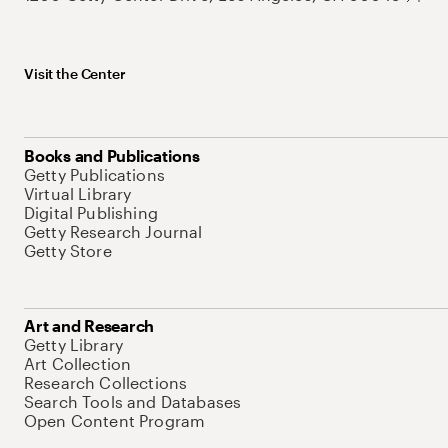
Visit the Center
Books and Publications
Getty Publications
Virtual Library
Digital Publishing
Getty Research Journal
Getty Store
Art and Research
Getty Library
Art Collection
Research Collections
Search Tools and Databases
Open Content Program