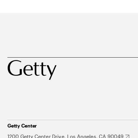
Getty Center
1200 Getty Center Drive, Los Angeles, CA 90049