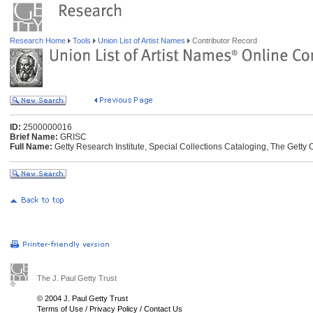
Research Home
Tools
Union List of Artist Names
Contributor Record
ID:
2500000016
Brief Name:
GRISC
Full Name:
Getty Research Institute, Special Collections Cataloging, The Getty 
The J. Paul Getty Trust
© 2004 J. Paul Getty Trust
Terms of Use
/
Privacy Policy
/
Contact Us