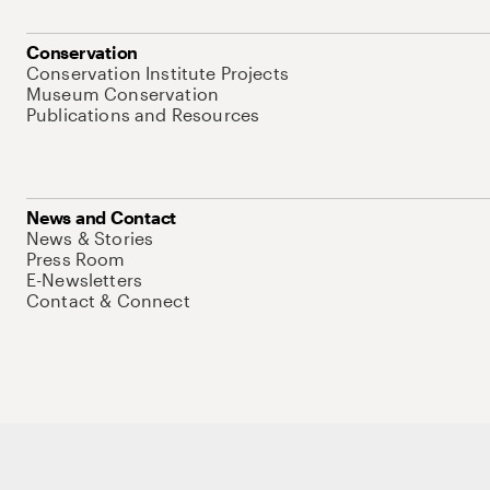
Conservation
Conservation Institute Projects
Museum Conservation
Publications and Resources
News and Contact
News & Stories
Press Room
E-Newsletters
Contact & Connect