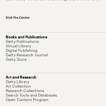
Visit the Center
Books and Publications
Getty Publications
Virtual Library
Digital Publishing
Getty Research Journal
Getty Store
Art and Research
Getty Library
Art Collection
Research Collections
Search Tools and Databases
Open Content Program