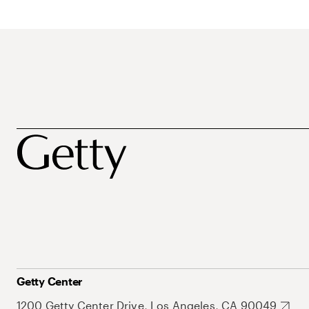
Getty Center
1200 Getty Center Drive, Los Angeles, CA 90049