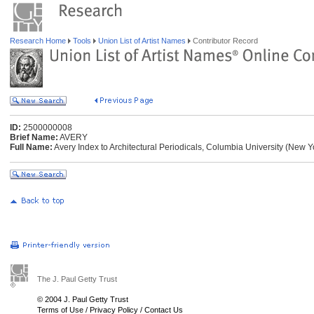
Research Home
Tools
Union List of Artist Names
Contributor Record
ID:
2500000008
Brief Name:
AVERY
Full Name:
Avery Index to Architectural Periodicals, Columbia University (New 
The J. Paul Getty Trust
© 2004 J. Paul Getty Trust
Terms of Use
/
Privacy Policy
/
Contact Us