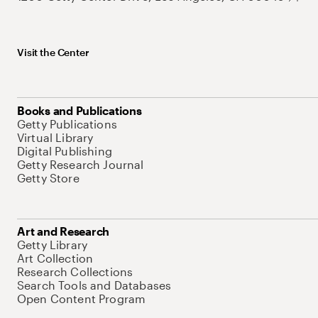
Visit the Center
Books and Publications
Getty Publications
Virtual Library
Digital Publishing
Getty Research Journal
Getty Store
Art and Research
Getty Library
Art Collection
Research Collections
Search Tools and Databases
Open Content Program