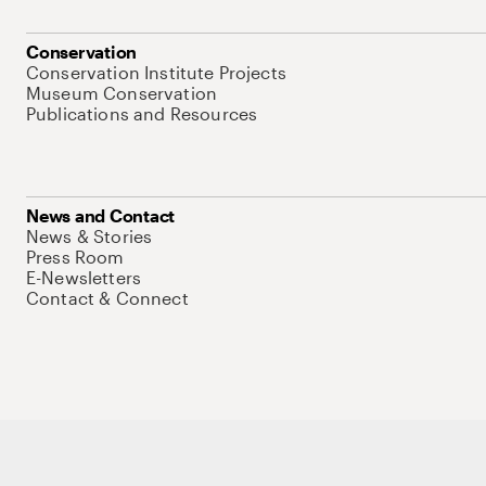
Conservation
Conservation Institute Projects
Museum Conservation
Publications and Resources
News and Contact
News & Stories
Press Room
E-Newsletters
Contact & Connect