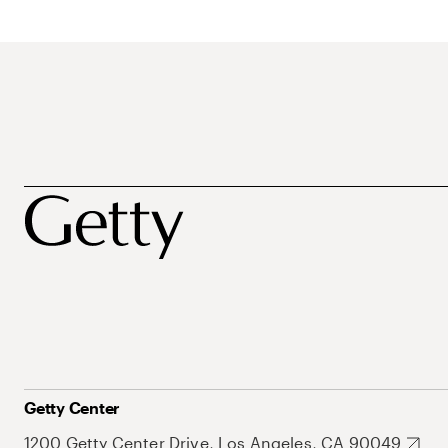
Getty Center
1200 Getty Center Drive, Los Angeles, CA 90049