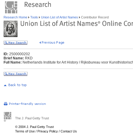
Research Home
Tools
Union List of Artist Names
Contributor Record
ID:
2500000202
Brief Name:
RKD
Full Name:
Netherlands Institute for Art History / Rijksbureau voor Kunsthisto
The J. Paul Getty Trust
© 2004 J. Paul Getty Trust
Terms of Use
/
Privacy Policy
/
Contact Us