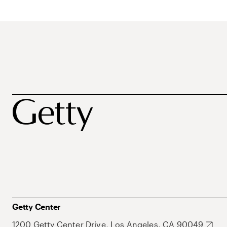
Getty Center
1200 Getty Center Drive, Los Angeles, CA 90049