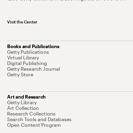
Visit the Center
Books and Publications
Getty Publications
Virtual Library
Digital Publishing
Getty Research Journal
Getty Store
Art and Research
Getty Library
Art Collection
Research Collections
Search Tools and Databases
Open Content Program