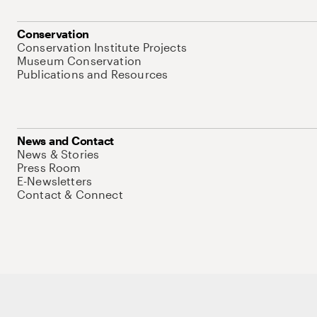
Conservation
Conservation Institute Projects
Museum Conservation
Publications and Resources
News and Contact
News & Stories
Press Room
E-Newsletters
Contact & Connect