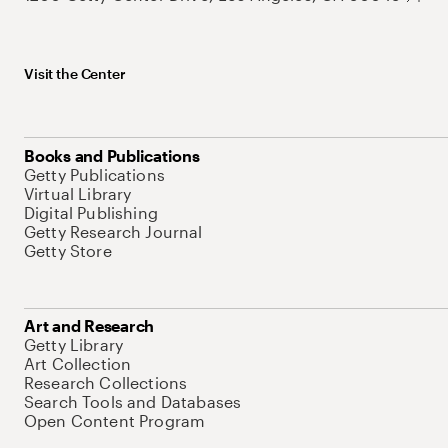
Visit the Center
Books and Publications
Getty Publications
Virtual Library
Digital Publishing
Getty Research Journal
Getty Store
Art and Research
Getty Library
Art Collection
Research Collections
Search Tools and Databases
Open Content Program