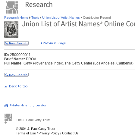
Research Home
Tools
Union List of Artist Names
Contributor Record
ID:
2500000011
Brief Name:
PROV
Full Name:
Getty Provenance Index, The Getty Center (Los Angeles, California)
The J. Paul Getty Trust
© 2004 J. Paul Getty Trust
Terms of Use
/
Privacy Policy
/
Contact Us