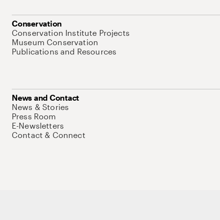
Conservation
Conservation Institute Projects
Museum Conservation
Publications and Resources
News and Contact
News & Stories
Press Room
E-Newsletters
Contact & Connect