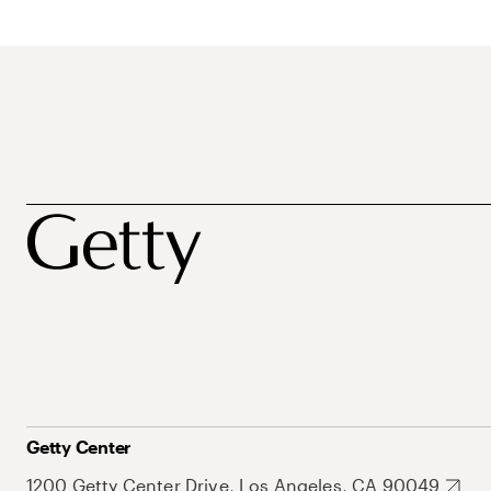
Getty Center
1200 Getty Center Drive, Los Angeles, CA 90049