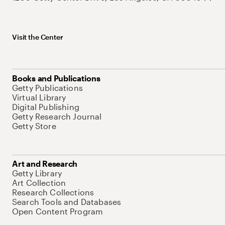
Visit the Center
Books and Publications
Getty Publications
Virtual Library
Digital Publishing
Getty Research Journal
Getty Store
Art and Research
Getty Library
Art Collection
Research Collections
Search Tools and Databases
Open Content Program