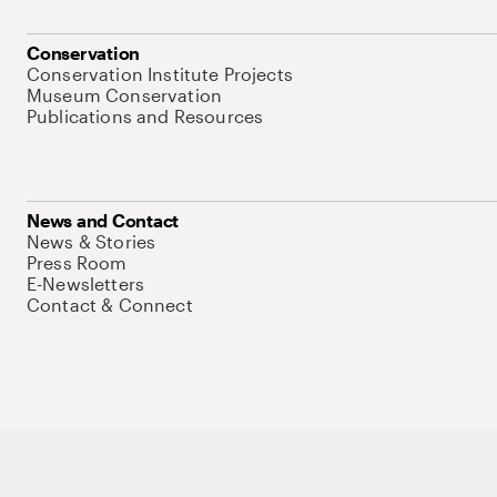
Conservation
Conservation Institute Projects
Museum Conservation
Publications and Resources
News and Contact
News & Stories
Press Room
E-Newsletters
Contact & Connect