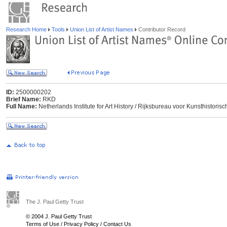
Research Home
Tools
Union List of Artist Names
Contributor Record
ID:
2500000202
Brief Name:
RKD
Full Name:
Netherlands Institute for Art History / Rijksbureau voor Kunsthisto
The J. Paul Getty Trust
© 2004 J. Paul Getty Trust
Terms of Use
/
Privacy Policy
/
Contact Us