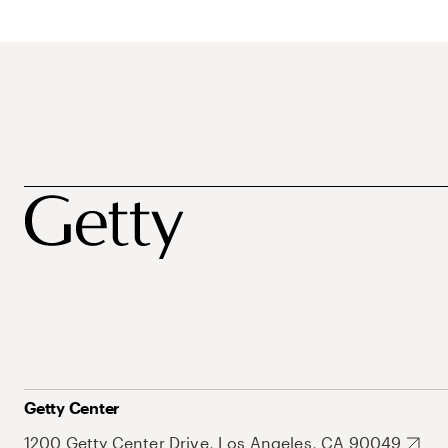
Getty Center
1200 Getty Center Drive, Los Angeles, CA 90049