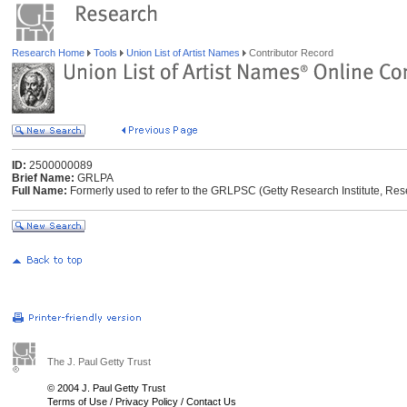
Research Home
Tools
Union List of Artist Names
Contributor Record
ID:
2500000089
Brief Name:
GRLPA
Full Name:
Formerly used to refer to the GRLPSC (Getty Research Institute, Res
The J. Paul Getty Trust
© 2004 J. Paul Getty Trust
Terms of Use
/
Privacy Policy
/
Contact Us