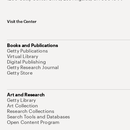
Visit the Center
Books and Publications
Getty Publications
Virtual Library
Digital Publishing
Getty Research Journal
Getty Store
Art and Research
Getty Library
Art Collection
Research Collections
Search Tools and Databases
Open Content Program