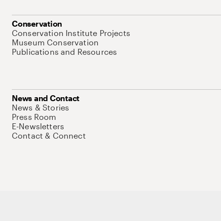
Conservation
Conservation Institute Projects
Museum Conservation
Publications and Resources
News and Contact
News & Stories
Press Room
E-Newsletters
Contact & Connect