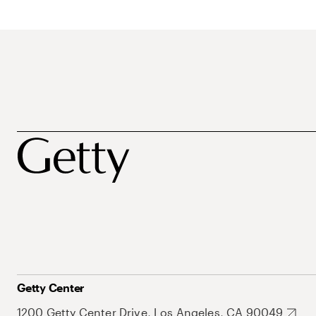
Getty Center
1200 Getty Center Drive, Los Angeles, CA 90049