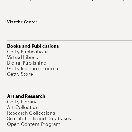
Visit the Center
Books and Publications
Getty Publications
Virtual Library
Digital Publishing
Getty Research Journal
Getty Store
Art and Research
Getty Library
Art Collection
Research Collections
Search Tools and Databases
Open Content Program