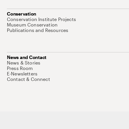
Conservation
Conservation Institute Projects
Museum Conservation
Publications and Resources
News and Contact
News & Stories
Press Room
E-Newsletters
Contact & Connect