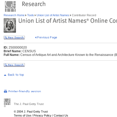
Research Home
Tools
Union List of Artist Names
Contributor Record
ID:
2500000020
Brief Name:
CENSUS
Full Name:
Census of Antique Art and Architecture Known to the Renaissance (
The J. Paul Getty Trust
© 2004 J. Paul Getty Trust
Terms of Use
/
Privacy Policy
/
Contact Us