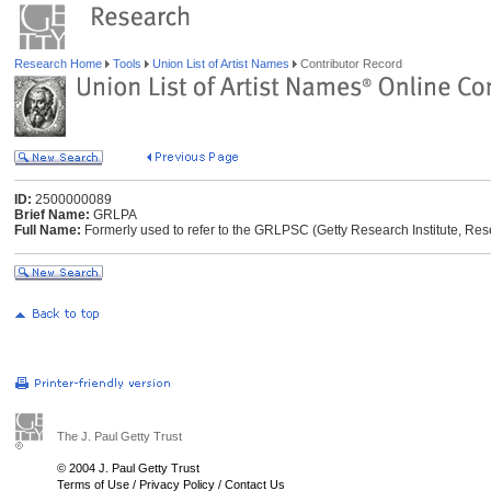
Research Home
Tools
Union List of Artist Names
Contributor Record
ID:
2500000089
Brief Name:
GRLPA
Full Name:
Formerly used to refer to the GRLPSC (Getty Research Institute, Res
The J. Paul Getty Trust
© 2004 J. Paul Getty Trust
Terms of Use
/
Privacy Policy
/
Contact Us