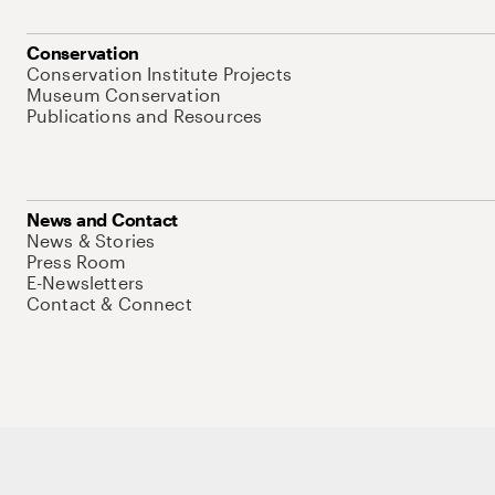
Conservation
Conservation Institute Projects
Museum Conservation
Publications and Resources
News and Contact
News & Stories
Press Room
E-Newsletters
Contact & Connect