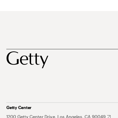
Getty Center
1200 Getty Center Drive, Los Angeles, CA 90049