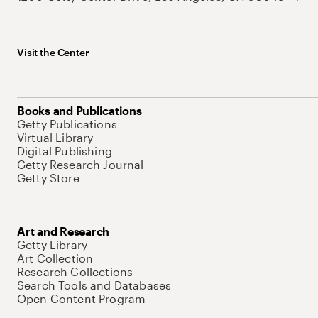
Visit the Center
Books and Publications
Getty Publications
Virtual Library
Digital Publishing
Getty Research Journal
Getty Store
Art and Research
Getty Library
Art Collection
Research Collections
Search Tools and Databases
Open Content Program