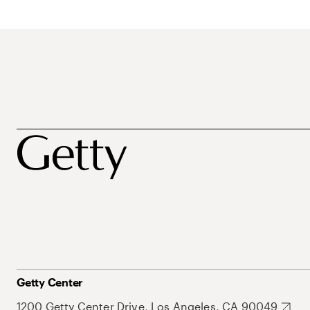
Getty Center
1200 Getty Center Drive, Los Angeles, CA 90049