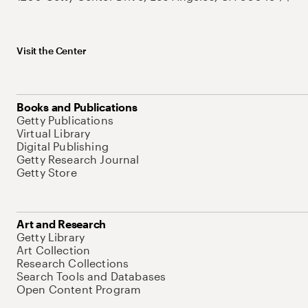
Visit the Center
Books and Publications
Getty Publications
Virtual Library
Digital Publishing
Getty Research Journal
Getty Store
Art and Research
Getty Library
Art Collection
Research Collections
Search Tools and Databases
Open Content Program