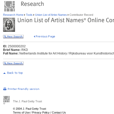
Research Home
Tools
Union List of Artist Names
Contributor Record
ID:
2500000202
Brief Name:
RKD
Full Name:
Netherlands Institute for Art History / Rijksbureau voor Kunsthisto
The J. Paul Getty Trust
© 2004 J. Paul Getty Trust
Terms of Use
/
Privacy Policy
/
Contact Us