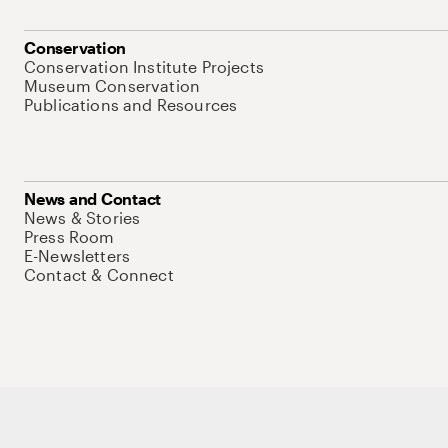
Conservation
Conservation Institute Projects
Museum Conservation
Publications and Resources
News and Contact
News & Stories
Press Room
E-Newsletters
Contact & Connect