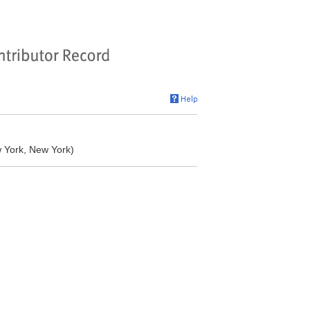
w York, New York)