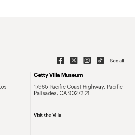
See all
Getty Villa Museum
Los
17985 Pacific Coast Highway, Pacific
Palisades, CA 90272
Visit the Villa