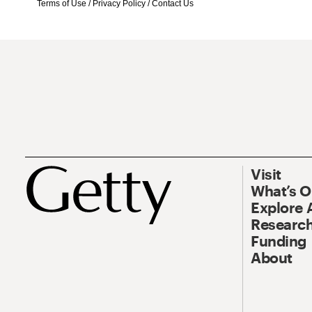
Terms of Use
/
Privacy Policy
/
Contact Us
Visit
What’s 
Explore 
Research
Funding
About