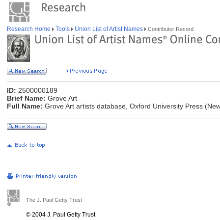
Research Home
Tools
Union List of Artist Names
Contributor Record
ID:
2500000189
Brief Name:
Grove Art
Full Name:
Grove Art artists database, Oxford University Press (Ne
The J. Paul Getty Trust
© 2004 J. Paul Getty Trust