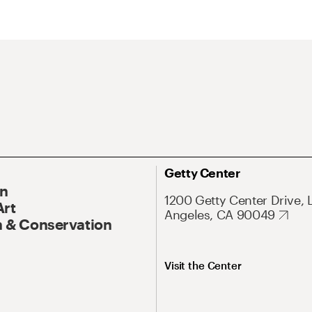
Getty Center
On
1200 Getty Center Drive, 
Art
Angeles, CA 90049
 & Conservation
Visit the Center