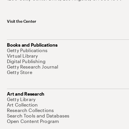
Visit the Center
Books and Publications
Getty Publications
Virtual Library
Digital Publishing
Getty Research Journal
Getty Store
Art and Research
Getty Library
Art Collection
Research Collections
Search Tools and Databases
Open Content Program