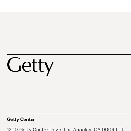
Getty Center
1200 Getty Center Drive, Los Angeles, CA 90049