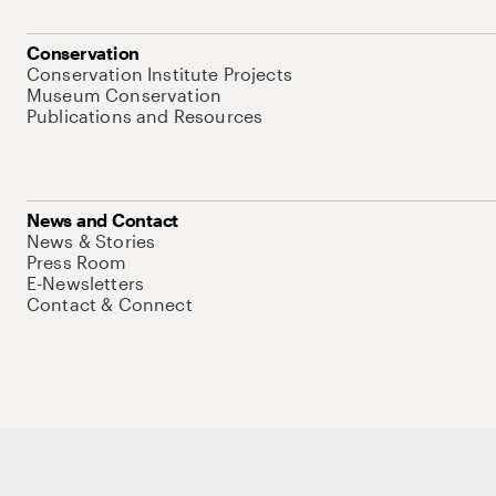
Conservation
Conservation Institute Projects
Museum Conservation
Publications and Resources
News and Contact
News & Stories
Press Room
E-Newsletters
Contact & Connect