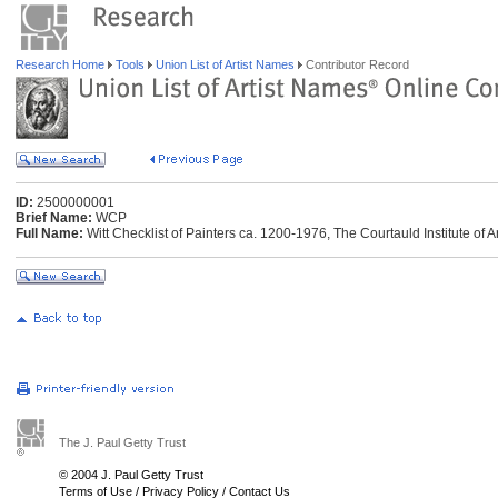
Research Home
Tools
Union List of Artist Names
Contributor Record
ID:
2500000001
Brief Name:
WCP
Full Name:
Witt Checklist of Painters ca. 1200-1976, The Courtauld Institute of 
The J. Paul Getty Trust
© 2004 J. Paul Getty Trust
Terms of Use
/
Privacy Policy
/
Contact Us