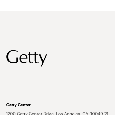
Getty Center
1200 Getty Center Drive, Los Angeles, CA 90049