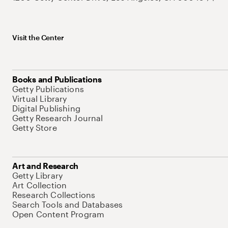
Visit the Center
Books and Publications
Getty Publications
Virtual Library
Digital Publishing
Getty Research Journal
Getty Store
Art and Research
Getty Library
Art Collection
Research Collections
Search Tools and Databases
Open Content Program