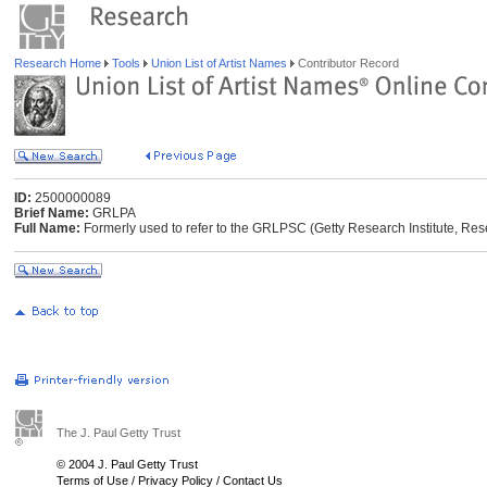
Research Home
Tools
Union List of Artist Names
Contributor Record
ID:
2500000089
Brief Name:
GRLPA
Full Name:
Formerly used to refer to the GRLPSC (Getty Research Institute, Res
The J. Paul Getty Trust
© 2004 J. Paul Getty Trust
Terms of Use
/
Privacy Policy
/
Contact Us