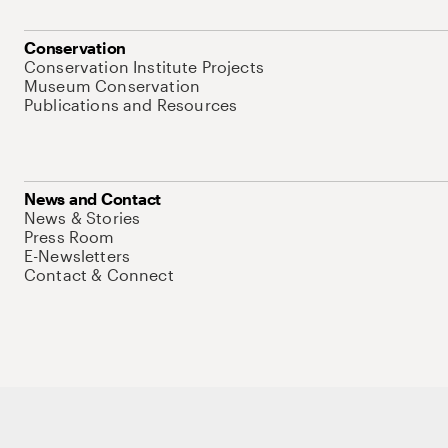
Conservation
Conservation Institute Projects
Museum Conservation
Publications and Resources
News and Contact
News & Stories
Press Room
E-Newsletters
Contact & Connect