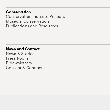
Conservation
Conservation Institute Projects
Museum Conservation
Publications and Resources
News and Contact
News & Stories
Press Room
E-Newsletters
Contact & Connect