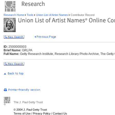
Research Home
Tools
Union List of Artist Names
Contributor Record
ID:
2500000003
Brief Name:
GRLPA
Full Name:
Getty Research Institute, Research Library Photo Archive, The Getty 
The J. Paul Getty Trust
© 2004 J. Paul Getty Trust
Terms of Use
/
Privacy Policy
/
Contact Us