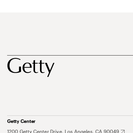
Getty Center
1200 Getty Center Drive, Los Angeles, CA 90049