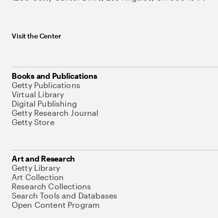
Visit the Center
Books and Publications
Getty Publications
Virtual Library
Digital Publishing
Getty Research Journal
Getty Store
Art and Research
Getty Library
Art Collection
Research Collections
Search Tools and Databases
Open Content Program