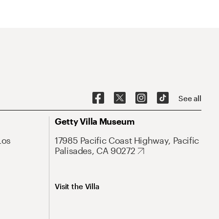
See all
Getty Villa Museum
Los
17985 Pacific Coast Highway, Pacific
Palisades, CA 90272
Visit the Villa