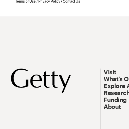
Terms of Use
/
Privacy Policy
/
Contact Us
Visit
What’s 
Explore 
Research
Funding
About