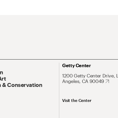
Getty Center
On
1200 Getty Center Drive, 
Art
Angeles, CA 90049
 & Conservation
Visit the Center