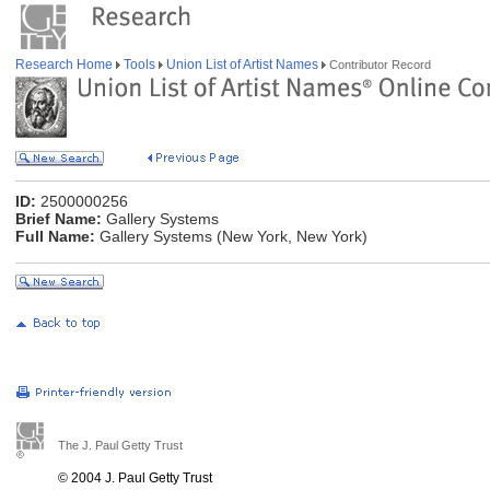
Research Home
Tools
Union List of Artist Names
Contributor Record
ID:
2500000256
Brief Name:
Gallery Systems
Full Name:
Gallery Systems (New York, New York)
The J. Paul Getty Trust
© 2004 J. Paul Getty Trust