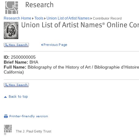
Research Home
Tools
Union List of Artist Names
Contributor Record
ID:
2500000005
Brief Name:
BHA
Full Name:
Bibliography of the History of Art / Bibliographie d'Histoi
California)
The J. Paul Getty Trust