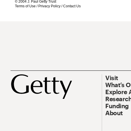
© 2004 J. Paul Getty Trust
Terms of Use
/
Privacy Policy
/
Contact Us
Visit
What’s 
Explore 
Research
Funding
About