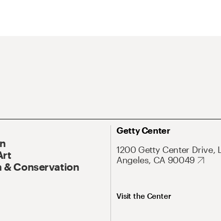
Getty Center
On
1200 Getty Center Drive, 
Art
Angeles, CA 90049
 & Conservation
Visit the Center