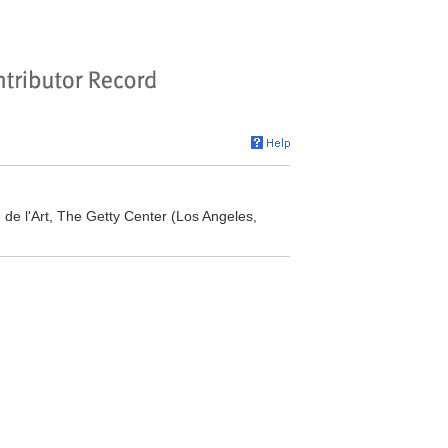
re de l'Art, The Getty Center (Los Angeles,