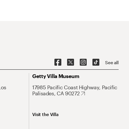
See all
Getty Villa Museum
Los
17985 Pacific Coast Highway, Pacific
Palisades, CA 90272
Visit the Villa