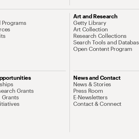
Art and Research
d Programs
Getty Library
rces
Art Collection
its
Research Collections
Search Tools and Databas
Open Content Program
pportunities
News and Contact
nships
News & Stories
search Grants
Press Room
l Grants
E-Newsletters
tiatives
Contact & Connect