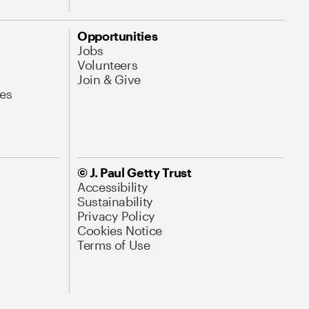
Opportunities
Jobs
Volunteers
Join & Give
es
© J. Paul Getty Trust
Accessibility
Sustainability
Privacy Policy
Cookies Notice
Terms of Use