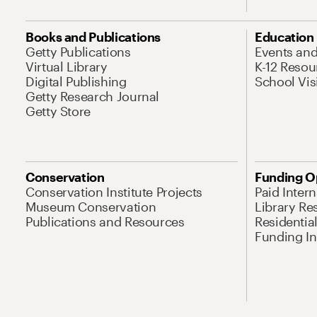
Books and Publications
Education
Getty Publications
Events an
Virtual Library
K-12 Resou
Digital Publishing
School Vis
Getty Research Journal
Getty Store
Conservation
Funding O
Conservation Institute Projects
Paid Inter
Museum Conservation
Library Re
Publications and Resources
Residentia
Funding Ini