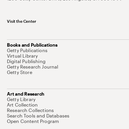
Visit the Center
Books and Publications
Getty Publications
Virtual Library
Digital Publishing
Getty Research Journal
Getty Store
Art and Research
Getty Library
Art Collection
Research Collections
Search Tools and Databases
Open Content Program