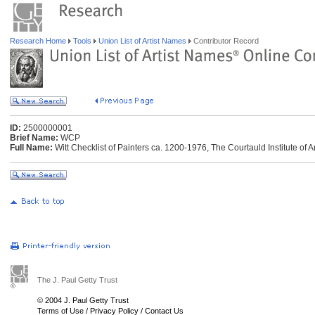
Research Home
Tools
Union List of Artist Names
Contributor Record
ID:
2500000001
Brief Name:
WCP
Full Name:
Witt Checklist of Painters ca. 1200-1976, The Courtauld Institute of 
The J. Paul Getty Trust
© 2004 J. Paul Getty Trust
Terms of Use
/
Privacy Policy
/
Contact Us