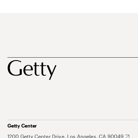
Getty Center
1200 Getty Center Drive, Los Angeles, CA 90049