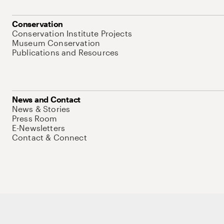
Conservation
Conservation Institute Projects
Museum Conservation
Publications and Resources
News and Contact
News & Stories
Press Room
E-Newsletters
Contact & Connect