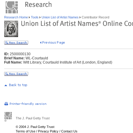
Research Home
Tools
Union List of Artist Names
Contributor Record
ID:
2500000130
Brief Name:
WL-Courtauld
Full Name:
Witt Library, Courtauld Institute of Art (London, England)
The J. Paul Getty Trust
© 2004 J. Paul Getty Trust
Terms of Use
/
Privacy Policy
/
Contact Us