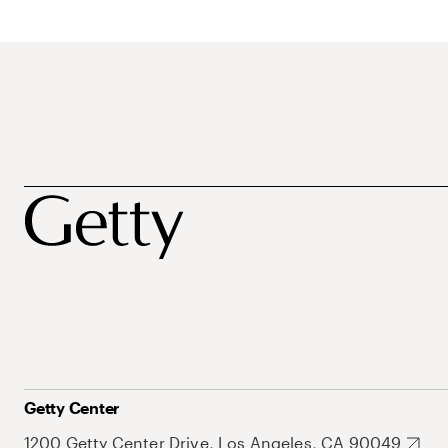
Getty Center
1200 Getty Center Drive, Los Angeles, CA 90049