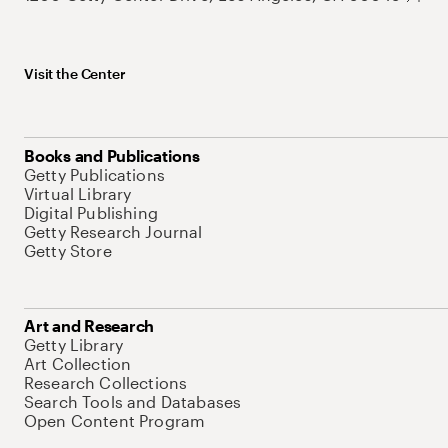
Visit the Center
Books and Publications
Getty Publications
Virtual Library
Digital Publishing
Getty Research Journal
Getty Store
Art and Research
Getty Library
Art Collection
Research Collections
Search Tools and Databases
Open Content Program