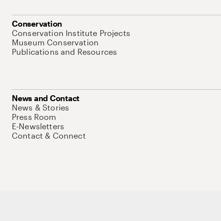
Conservation
Conservation Institute Projects
Museum Conservation
Publications and Resources
News and Contact
News & Stories
Press Room
E-Newsletters
Contact & Connect