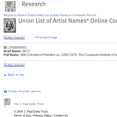
Research Home
Tools
Union List of Artist Names
Contributor Record
ID:
2500000001
Brief Name:
WCP
Full Name:
Witt Checklist of Painters ca. 1200-1976, The Courtauld Institute of 
The J. Paul Getty Trust
© 2004 J. Paul Getty Trust
Terms of Use
/
Privacy Policy
/
Contact Us