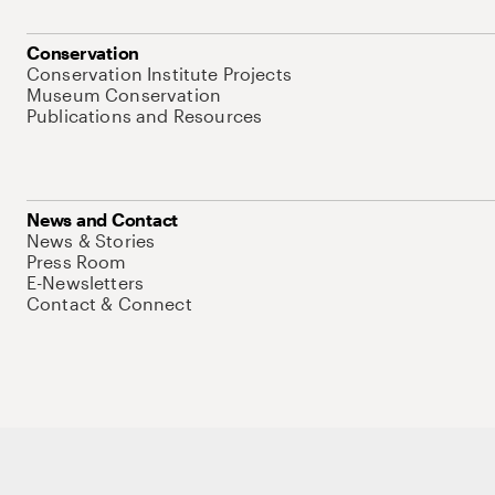
Conservation
Conservation Institute Projects
Museum Conservation
Publications and Resources
News and Contact
News & Stories
Press Room
E-Newsletters
Contact & Connect