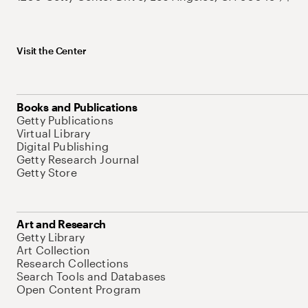
Visit the Center
Books and Publications
Getty Publications
Virtual Library
Digital Publishing
Getty Research Journal
Getty Store
Art and Research
Getty Library
Art Collection
Research Collections
Search Tools and Databases
Open Content Program