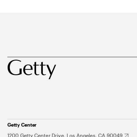
Getty Center
1200 Getty Center Drive, Los Angeles, CA 90049