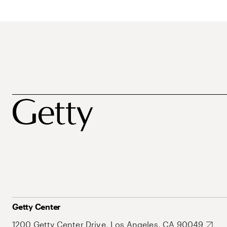
Getty Center
1200 Getty Center Drive, Los Angeles, CA 90049