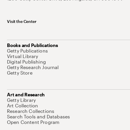
Visit the Center
Books and Publications
Getty Publications
Virtual Library
Digital Publishing
Getty Research Journal
Getty Store
Art and Research
Getty Library
Art Collection
Research Collections
Search Tools and Databases
Open Content Program