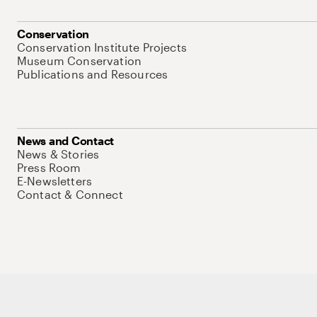
Conservation
Conservation Institute Projects
Museum Conservation
Publications and Resources
News and Contact
News & Stories
Press Room
E-Newsletters
Contact & Connect