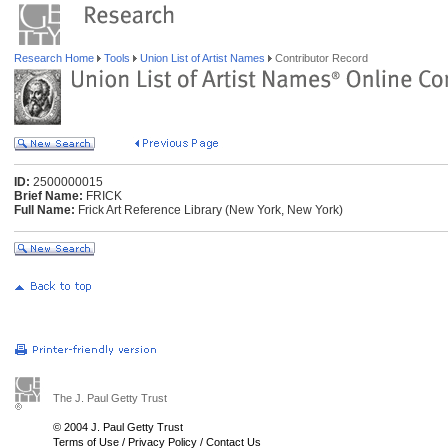
Research Home
Tools
Union List of Artist Names
Contributor Record
ID:
2500000015
Brief Name:
FRICK
Full Name:
Frick Art Reference Library (New York, New York)
The J. Paul Getty Trust
© 2004 J. Paul Getty Trust
Terms of Use
/
Privacy Policy
/
Contact Us