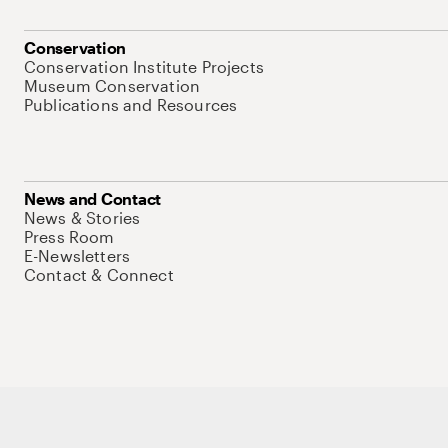
Conservation
Conservation Institute Projects
Museum Conservation
Publications and Resources
News and Contact
News & Stories
Press Room
E-Newsletters
Contact & Connect