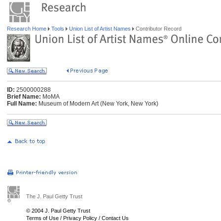
Research Home
Tools
Union List of Artist Names
Contributor Record
ID:
2500000288
Brief Name:
MoMA
Full Name:
Museum of Modern Art (New York, New York)
The J. Paul Getty Trust
© 2004 J. Paul Getty Trust
Terms of Use
/
Privacy Policy
/
Contact Us