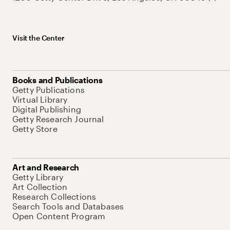
Visit the Center
Books and Publications
Getty Publications
Virtual Library
Digital Publishing
Getty Research Journal
Getty Store
Art and Research
Getty Library
Art Collection
Research Collections
Search Tools and Databases
Open Content Program