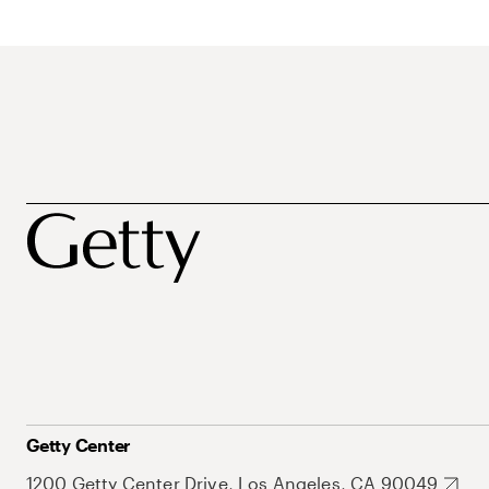
Getty Center
1200 Getty Center Drive, Los Angeles, CA 90049