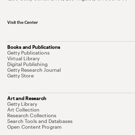
Visit the Center
Books and Publications
Getty Publications
Virtual Library
Digital Publishing
Getty Research Journal
Getty Store
Art and Research
Getty Library
Art Collection
Research Collections
Search Tools and Databases
Open Content Program