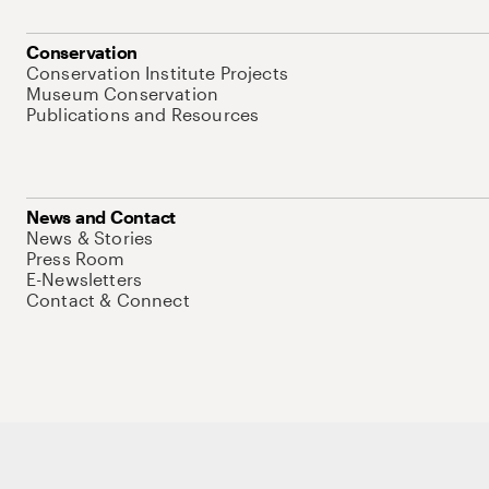
Conservation
Conservation Institute Projects
Museum Conservation
Publications and Resources
News and Contact
News & Stories
Press Room
E-Newsletters
Contact & Connect