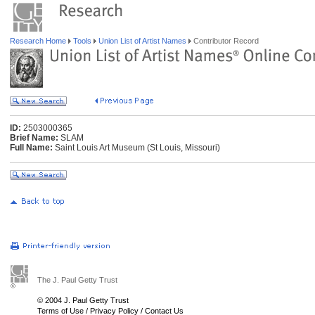
Research Home
Tools
Union List of Artist Names
Contributor Record
ID:
2503000365
Brief Name:
SLAM
Full Name:
Saint Louis Art Museum (St Louis, Missouri)
The J. Paul Getty Trust
© 2004 J. Paul Getty Trust
Terms of Use
/
Privacy Policy
/
Contact Us