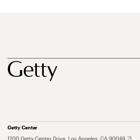
Getty Center
1200 Getty Center Drive, Los Angeles, CA 90049