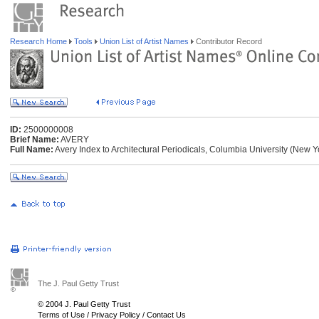
Research Home
Tools
Union List of Artist Names
Contributor Record
ID:
2500000008
Brief Name:
AVERY
Full Name:
Avery Index to Architectural Periodicals, Columbia University (New 
The J. Paul Getty Trust
© 2004 J. Paul Getty Trust
Terms of Use
/
Privacy Policy
/
Contact Us