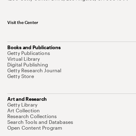
Visit the Center
Books and Publications
Getty Publications
Virtual Library
Digital Publishing
Getty Research Journal
Getty Store
Art and Research
Getty Library
Art Collection
Research Collections
Search Tools and Databases
Open Content Program