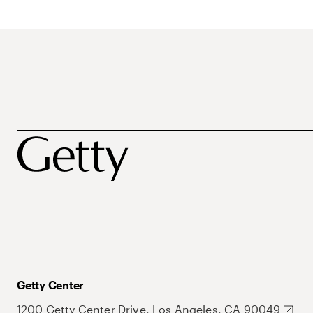
Getty Center
1200 Getty Center Drive, Los Angeles, CA 90049