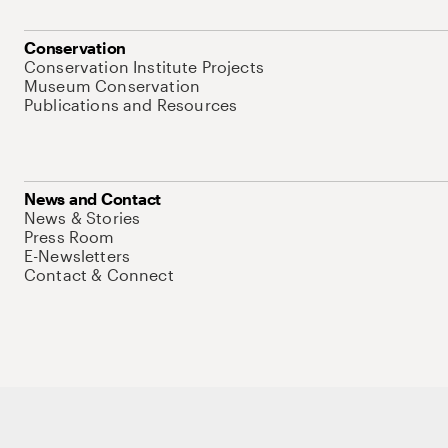
Conservation
Conservation Institute Projects
Museum Conservation
Publications and Resources
News and Contact
News & Stories
Press Room
E-Newsletters
Contact & Connect