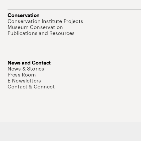
Conservation
Conservation Institute Projects
Museum Conservation
Publications and Resources
News and Contact
News & Stories
Press Room
E-Newsletters
Contact & Connect