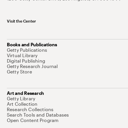
Visit the Center
Books and Publications
Getty Publications
Virtual Library
Digital Publishing
Getty Research Journal
Getty Store
Art and Research
Getty Library
Art Collection
Research Collections
Search Tools and Databases
Open Content Program