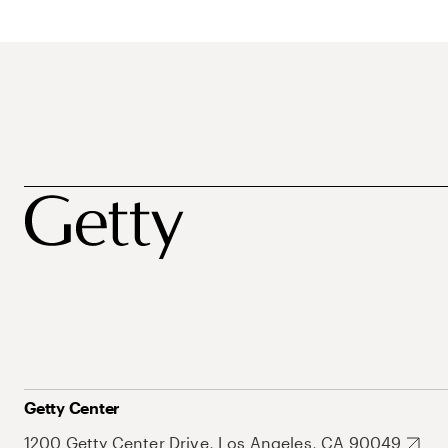
Getty Center
1200 Getty Center Drive, Los Angeles, CA 90049