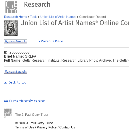
Research Home
Tools
Union List of Artist Names
Contributor Record
ID:
2500000003
Brief Name:
GRLPA
Full Name:
Getty Research Institute, Research Library Photo Archive, The Getty 
The J. Paul Getty Trust
© 2004 J. Paul Getty Trust
Terms of Use
/
Privacy Policy
/
Contact Us