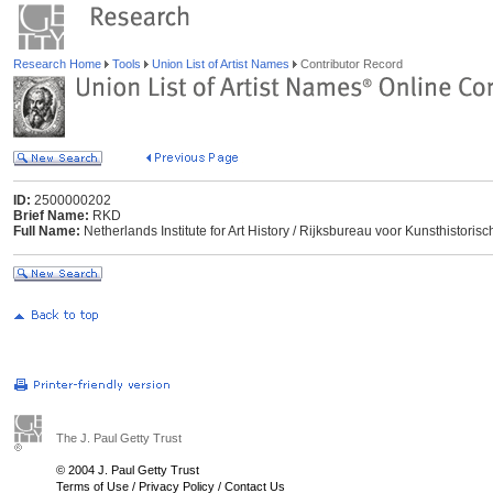
Research Home
Tools
Union List of Artist Names
Contributor Record
ID:
2500000202
Brief Name:
RKD
Full Name:
Netherlands Institute for Art History / Rijksbureau voor Kunsthisto
The J. Paul Getty Trust
© 2004 J. Paul Getty Trust
Terms of Use
/
Privacy Policy
/
Contact Us