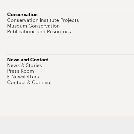
Conservation
Conservation Institute Projects
Museum Conservation
Publications and Resources
News and Contact
News & Stories
Press Room
E-Newsletters
Contact & Connect