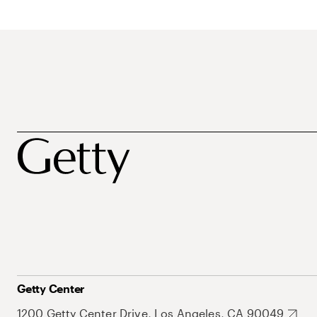
Getty Center
1200 Getty Center Drive, Los Angeles, CA 90049