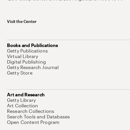
Visit the Center
Books and Publications
Getty Publications
Virtual Library
Digital Publishing
Getty Research Journal
Getty Store
Art and Research
Getty Library
Art Collection
Research Collections
Search Tools and Databases
Open Content Program