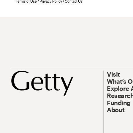
Terms of Use
/
Privacy Policy
/
Contact Us
Visit
What’s 
Explore 
Research
Funding
About