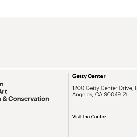
Getty Center
On
1200 Getty Center Drive, 
Art
Angeles, CA 90049
 & Conservation
Visit the Center