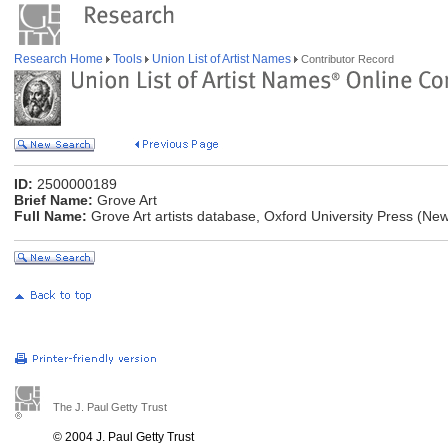
Research Home
Tools
Union List of Artist Names
Contributor Record
ID:
2500000189
Brief Name:
Grove Art
Full Name:
Grove Art artists database, Oxford University Press (Ne
The J. Paul Getty Trust
© 2004 J. Paul Getty Trust