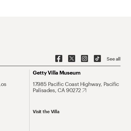
See all
Getty Villa Museum
Los
17985 Pacific Coast Highway, Pacific
Palisades, CA 90272
Visit the Villa