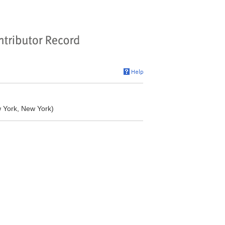
w York, New York)