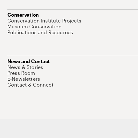
Conservation
Conservation Institute Projects
Museum Conservation
Publications and Resources
News and Contact
News & Stories
Press Room
E-Newsletters
Contact & Connect