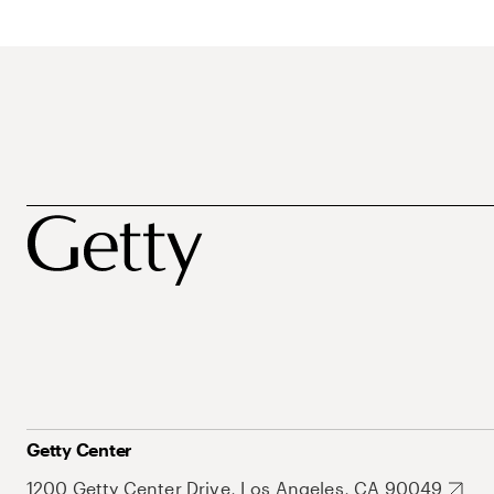
Getty Center
1200 Getty Center Drive, Los Angeles, CA 90049