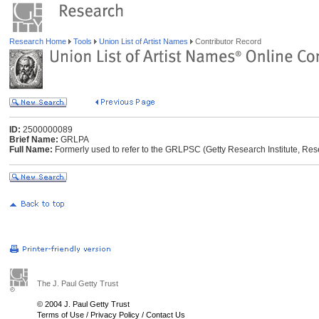
Research Home
Tools
Union List of Artist Names
Contributor Record
ID:
2500000089
Brief Name:
GRLPA
Full Name:
Formerly used to refer to the GRLPSC (Getty Research Institute, Res
The J. Paul Getty Trust
© 2004 J. Paul Getty Trust
Terms of Use
/
Privacy Policy
/
Contact Us