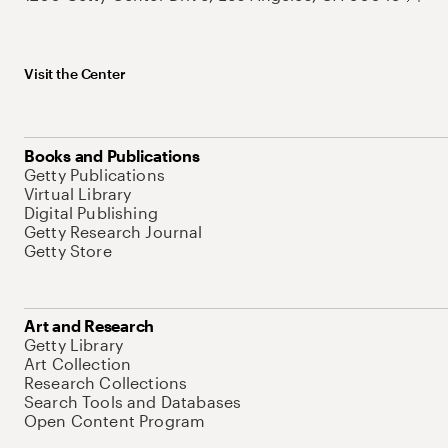
Visit the Center
Books and Publications
Getty Publications
Virtual Library
Digital Publishing
Getty Research Journal
Getty Store
Art and Research
Getty Library
Art Collection
Research Collections
Search Tools and Databases
Open Content Program