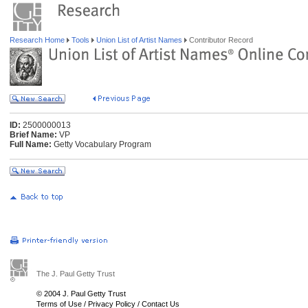
Research Home
Tools
Union List of Artist Names
Contributor Record
ID:
2500000013
Brief Name:
VP
Full Name:
Getty Vocabulary Program
The J. Paul Getty Trust
© 2004 J. Paul Getty Trust
Terms of Use
/
Privacy Policy
/
Contact Us