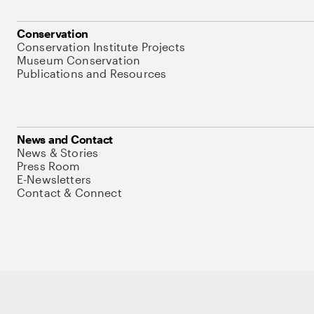
Conservation
Conservation Institute Projects
Museum Conservation
Publications and Resources
News and Contact
News & Stories
Press Room
E-Newsletters
Contact & Connect