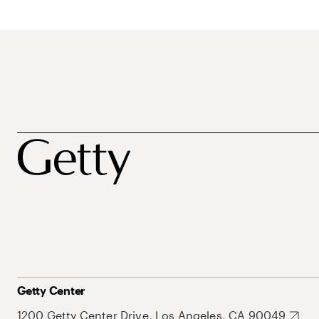
Getty Center
1200 Getty Center Drive, Los Angeles, CA 90049