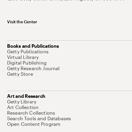
Visit the Center
Books and Publications
Getty Publications
Virtual Library
Digital Publishing
Getty Research Journal
Getty Store
Art and Research
Getty Library
Art Collection
Research Collections
Search Tools and Databases
Open Content Program