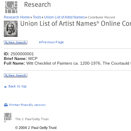
Research Home
Tools
Union List of Artist Names
Contributor Record
ID:
2500000001
Brief Name:
WCP
Full Name:
Witt Checklist of Painters ca. 1200-1976, The Courtauld I
The J. Paul Getty Trust
© 2004 J. Paul Getty Trust