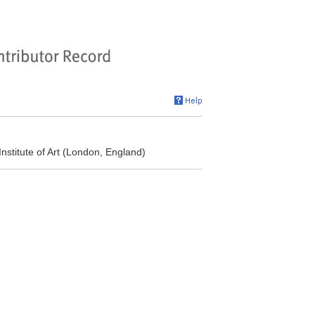
nstitute of Art (London, England)