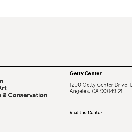
Getty Center
On
1200 Getty Center Drive, 
Art
Angeles, CA 90049
 & Conservation
Visit the Center