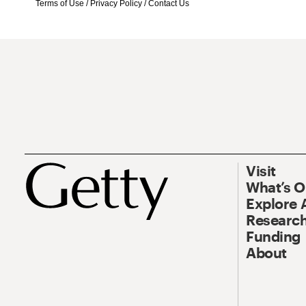
Terms of Use
/
Privacy Policy
/
Contact Us
Visit
What’s 
Explore 
Research
Funding
About