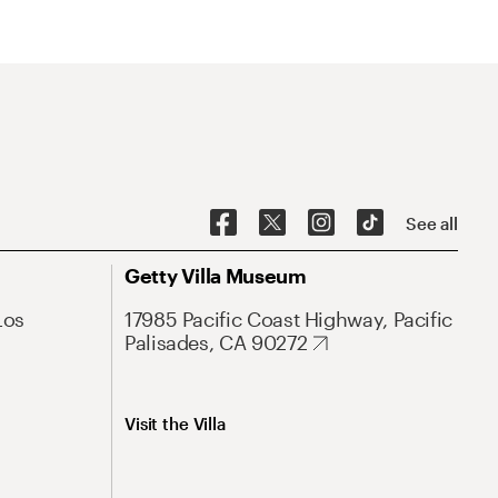
See all
Getty Villa Museum
Los
17985 Pacific Coast Highway, Pacific
Palisades, CA 90272
Visit the Villa