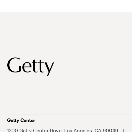
Getty Center
1200 Getty Center Drive, Los Angeles, CA 90049