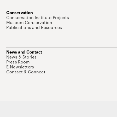
Conservation
Conservation Institute Projects
Museum Conservation
Publications and Resources
News and Contact
News & Stories
Press Room
E-Newsletters
Contact & Connect