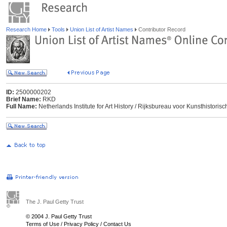
Research Home
Tools
Union List of Artist Names
Contributor Record
ID:
2500000202
Brief Name:
RKD
Full Name:
Netherlands Institute for Art History / Rijksbureau voor Kunsthisto
The J. Paul Getty Trust
© 2004 J. Paul Getty Trust
Terms of Use
/
Privacy Policy
/
Contact Us