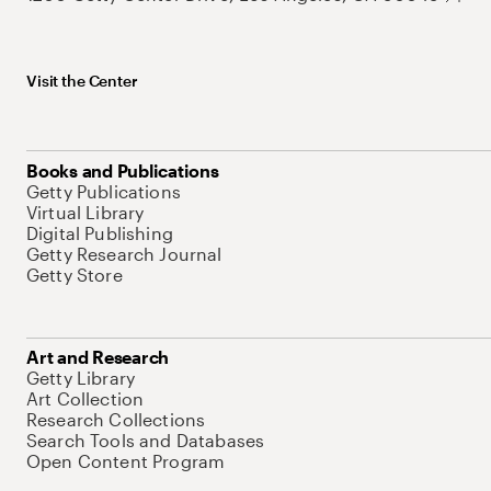
Visit the Center
Books and Publications
Getty Publications
Virtual Library
Digital Publishing
Getty Research Journal
Getty Store
Art and Research
Getty Library
Art Collection
Research Collections
Search Tools and Databases
Open Content Program