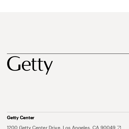
Getty Center
1200 Getty Center Drive, Los Angeles, CA 90049