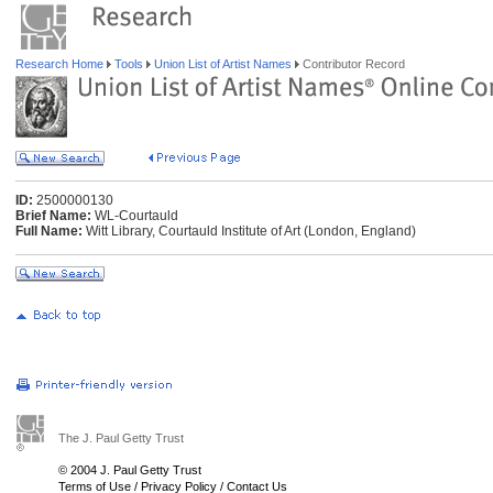
Research Home
Tools
Union List of Artist Names
Contributor Record
ID:
2500000130
Brief Name:
WL-Courtauld
Full Name:
Witt Library, Courtauld Institute of Art (London, England)
The J. Paul Getty Trust
© 2004 J. Paul Getty Trust
Terms of Use
/
Privacy Policy
/
Contact Us