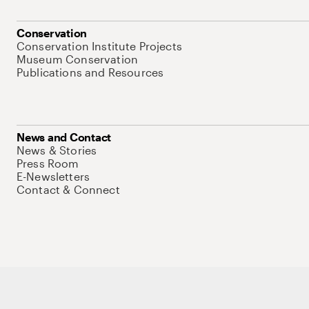
Conservation
Conservation Institute Projects
Museum Conservation
Publications and Resources
News and Contact
News & Stories
Press Room
E-Newsletters
Contact & Connect