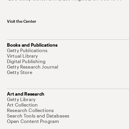
Visit the Center
Books and Publications
Getty Publications
Virtual Library
Digital Publishing
Getty Research Journal
Getty Store
Art and Research
Getty Library
Art Collection
Research Collections
Search Tools and Databases
Open Content Program