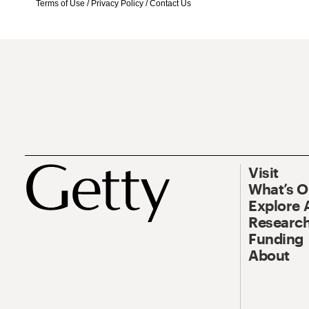
Terms of Use
/
Privacy Policy
/
Contact Us
Visit
What’s 
Explore 
Research
Funding
About