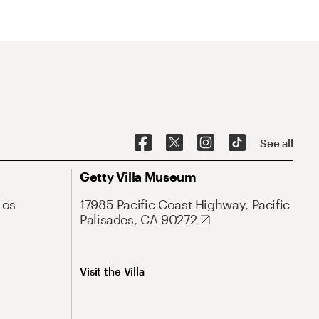
See all
Getty Villa Museum
Los
17985 Pacific Coast Highway, Pacific
Palisades, CA 90272
Visit the Villa