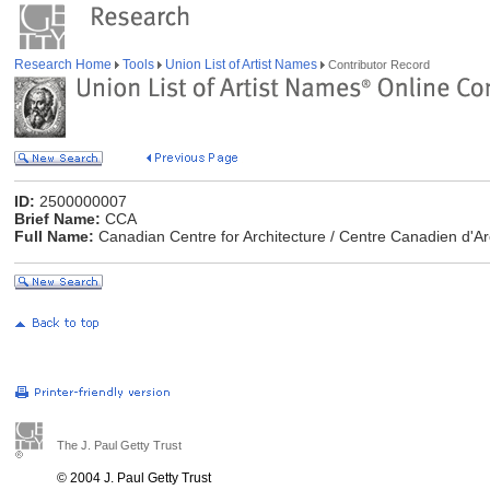
Research Home
Tools
Union List of Artist Names
Contributor Record
ID:
2500000007
Brief Name:
CCA
Full Name:
Canadian Centre for Architecture / Centre Canadien d'Ar
The J. Paul Getty Trust
© 2004 J. Paul Getty Trust