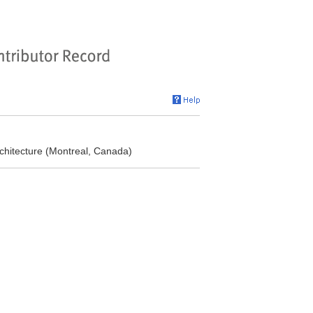
chitecture (Montreal, Canada)