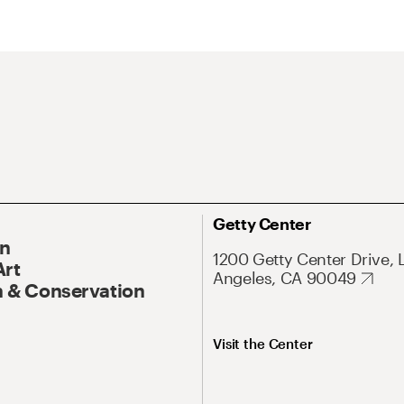
Getty Center
On
1200 Getty Center Drive, 
Art
Angeles, CA 90049
 & Conservation
Visit the Center