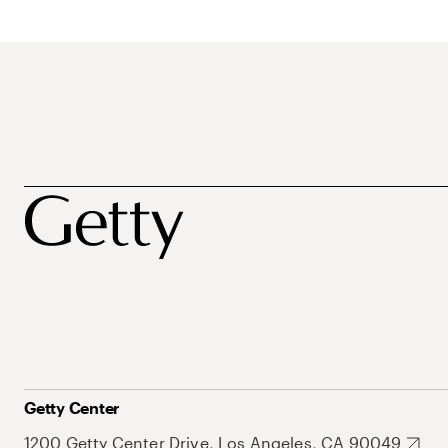
Getty Center
1200 Getty Center Drive, Los Angeles, CA 90049