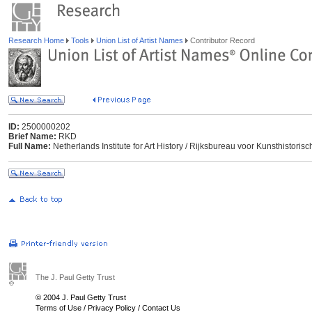
Research Home
Tools
Union List of Artist Names
Contributor Record
ID:
2500000202
Brief Name:
RKD
Full Name:
Netherlands Institute for Art History / Rijksbureau voor Kunsthisto
The J. Paul Getty Trust
© 2004 J. Paul Getty Trust
Terms of Use
/
Privacy Policy
/
Contact Us