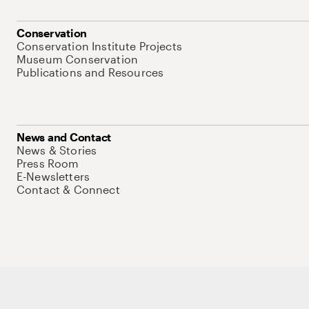
Conservation
Conservation Institute Projects
Museum Conservation
Publications and Resources
News and Contact
News & Stories
Press Room
E-Newsletters
Contact & Connect