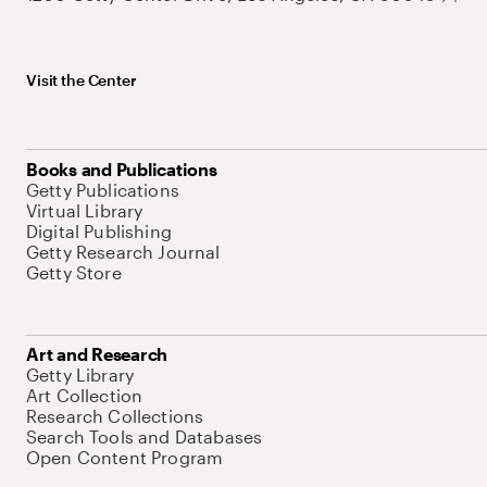
Visit the Center
Books and Publications
Getty Publications
Virtual Library
Digital Publishing
Getty Research Journal
Getty Store
Art and Research
Getty Library
Art Collection
Research Collections
Search Tools and Databases
Open Content Program