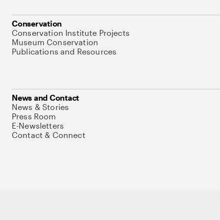
Conservation
Conservation Institute Projects
Museum Conservation
Publications and Resources
News and Contact
News & Stories
Press Room
E-Newsletters
Contact & Connect