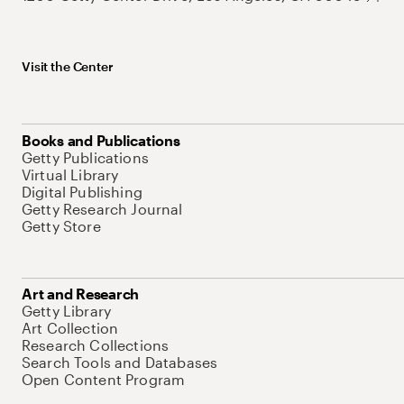
Visit the Center
Books and Publications
Getty Publications
Virtual Library
Digital Publishing
Getty Research Journal
Getty Store
Art and Research
Getty Library
Art Collection
Research Collections
Search Tools and Databases
Open Content Program