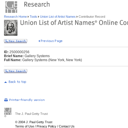
Research Home
Tools
Union List of Artist Names
Contributor Record
ID:
2500000256
Brief Name:
Gallery Systems
Full Name:
Gallery Systems (New York, New York)
The J. Paul Getty Trust
© 2004 J. Paul Getty Trust
Terms of Use
/
Privacy Policy
/
Contact Us