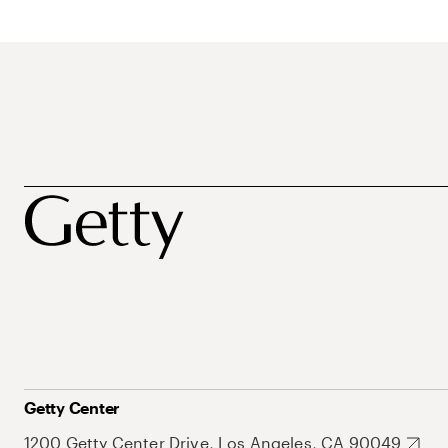
Getty Center
1200 Getty Center Drive, Los Angeles, CA 90049