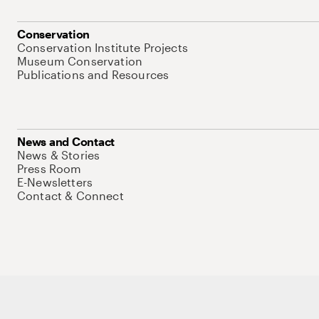
Conservation
Conservation Institute Projects
Museum Conservation
Publications and Resources
News and Contact
News & Stories
Press Room
E-Newsletters
Contact & Connect