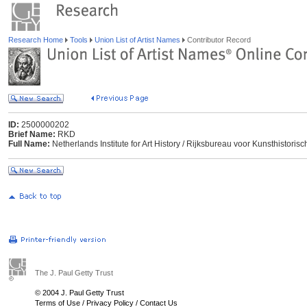
Research Home
Tools
Union List of Artist Names
Contributor Record
ID:
2500000202
Brief Name:
RKD
Full Name:
Netherlands Institute for Art History / Rijksbureau voor Kunsthisto
The J. Paul Getty Trust
© 2004 J. Paul Getty Trust
Terms of Use
/
Privacy Policy
/
Contact Us