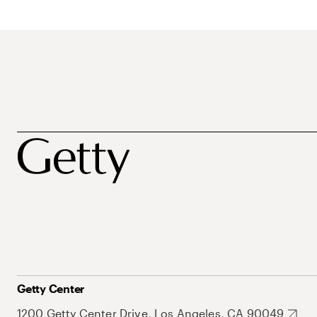
Getty Center
1200 Getty Center Drive, Los Angeles, CA 90049