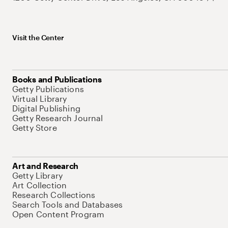
Visit the Center
Books and Publications
Getty Publications
Virtual Library
Digital Publishing
Getty Research Journal
Getty Store
Art and Research
Getty Library
Art Collection
Research Collections
Search Tools and Databases
Open Content Program