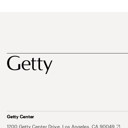
Getty Center
1200 Getty Center Drive, Los Angeles, CA 90049