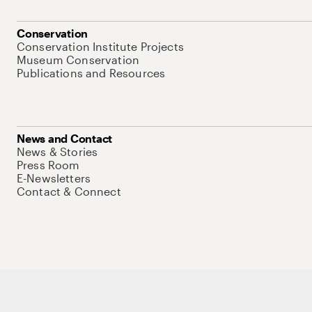
Conservation
Conservation Institute Projects
Museum Conservation
Publications and Resources
News and Contact
News & Stories
Press Room
E-Newsletters
Contact & Connect