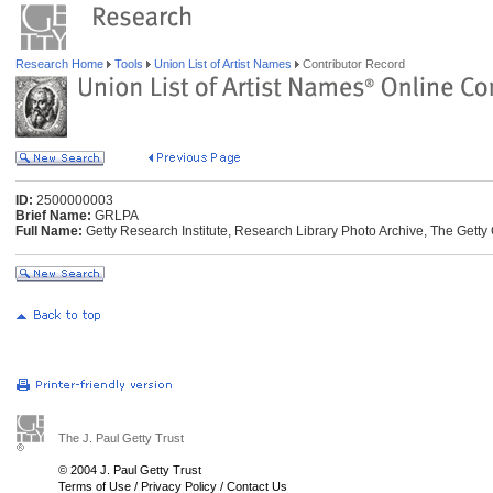
Research Home
Tools
Union List of Artist Names
Contributor Record
ID:
2500000003
Brief Name:
GRLPA
Full Name:
Getty Research Institute, Research Library Photo Archive, The Getty 
The J. Paul Getty Trust
© 2004 J. Paul Getty Trust
Terms of Use
/
Privacy Policy
/
Contact Us