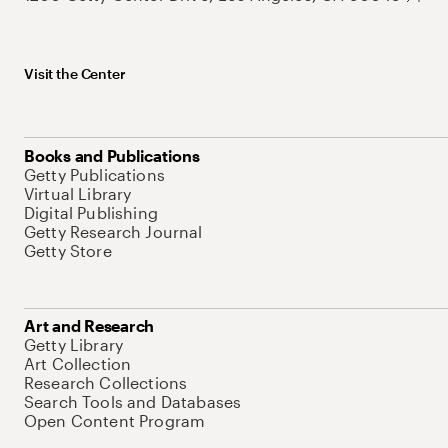
Visit the Center
Books and Publications
Getty Publications
Virtual Library
Digital Publishing
Getty Research Journal
Getty Store
Art and Research
Getty Library
Art Collection
Research Collections
Search Tools and Databases
Open Content Program