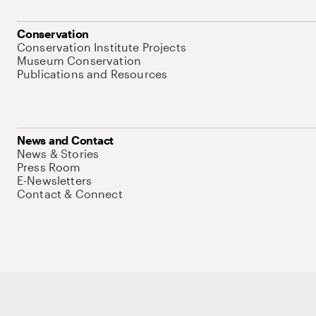
Conservation
Conservation Institute Projects
Museum Conservation
Publications and Resources
News and Contact
News & Stories
Press Room
E-Newsletters
Contact & Connect