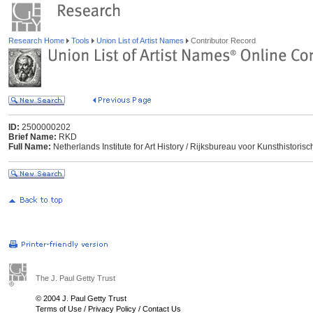
Research Home
Tools
Union List of Artist Names
Contributor Record
ID:
2500000202
Brief Name:
RKD
Full Name:
Netherlands Institute for Art History / Rijksbureau voor Kunsthisto
The J. Paul Getty Trust
© 2004 J. Paul Getty Trust
Terms of Use
/
Privacy Policy
/
Contact Us