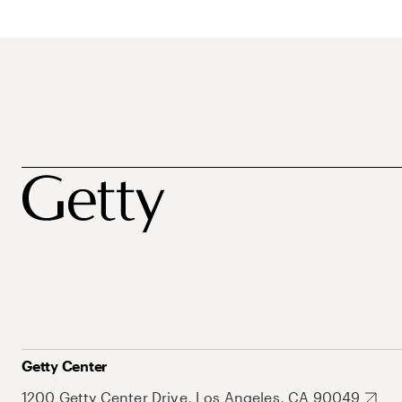
Getty Center
1200 Getty Center Drive, Los Angeles, CA 90049