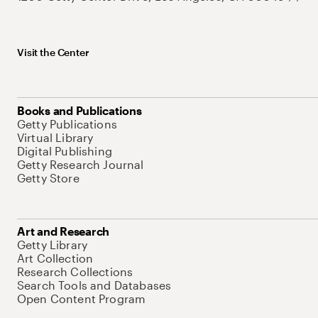
Visit the Center
Books and Publications
Getty Publications
Virtual Library
Digital Publishing
Getty Research Journal
Getty Store
Art and Research
Getty Library
Art Collection
Research Collections
Search Tools and Databases
Open Content Program