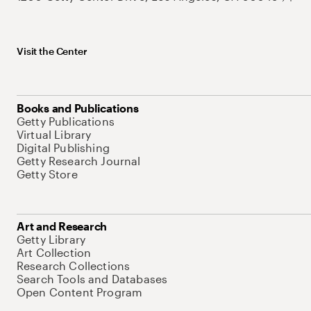
Visit the Center
Books and Publications
Getty Publications
Virtual Library
Digital Publishing
Getty Research Journal
Getty Store
Art and Research
Getty Library
Art Collection
Research Collections
Search Tools and Databases
Open Content Program