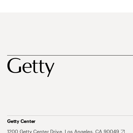
Getty Center
1200 Getty Center Drive, Los Angeles, CA 90049