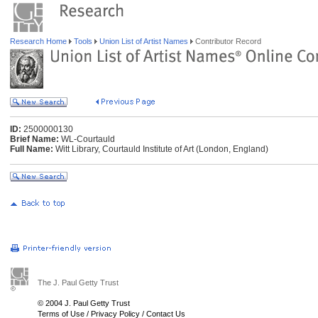
Research Home
Tools
Union List of Artist Names
Contributor Record
ID:
2500000130
Brief Name:
WL-Courtauld
Full Name:
Witt Library, Courtauld Institute of Art (London, England)
The J. Paul Getty Trust
© 2004 J. Paul Getty Trust
Terms of Use
/
Privacy Policy
/
Contact Us