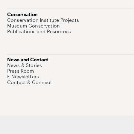
Conservation
Conservation Institute Projects
Museum Conservation
Publications and Resources
News and Contact
News & Stories
Press Room
E-Newsletters
Contact & Connect