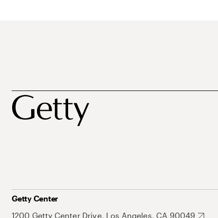
Getty Center
1200 Getty Center Drive, Los Angeles, CA 90049