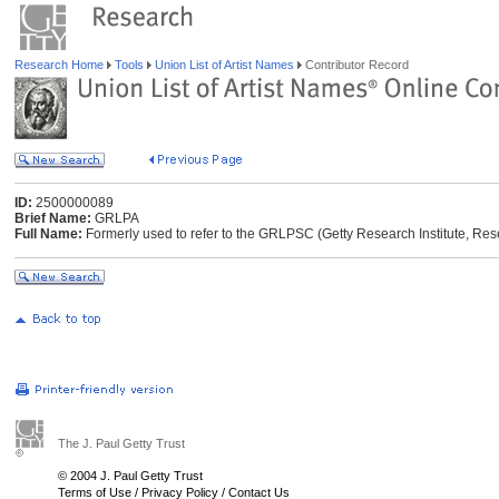
Research Home
Tools
Union List of Artist Names
Contributor Record
ID:
2500000089
Brief Name:
GRLPA
Full Name:
Formerly used to refer to the GRLPSC (Getty Research Institute, Res
The J. Paul Getty Trust
© 2004 J. Paul Getty Trust
Terms of Use
/
Privacy Policy
/
Contact Us