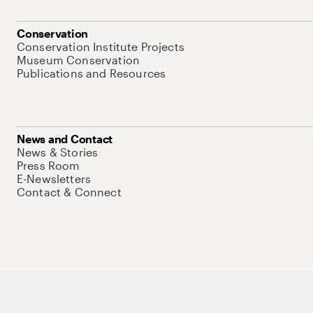
Conservation
Conservation Institute Projects
Museum Conservation
Publications and Resources
News and Contact
News & Stories
Press Room
E-Newsletters
Contact & Connect