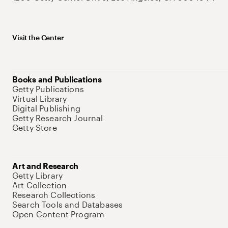
Visit the Center
Books and Publications
Getty Publications
Virtual Library
Digital Publishing
Getty Research Journal
Getty Store
Art and Research
Getty Library
Art Collection
Research Collections
Search Tools and Databases
Open Content Program