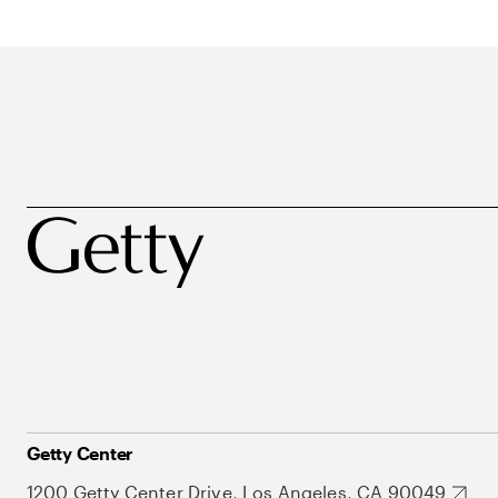
Getty Center
1200 Getty Center Drive, Los Angeles, CA 90049