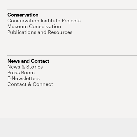
Conservation
Conservation Institute Projects
Museum Conservation
Publications and Resources
News and Contact
News & Stories
Press Room
E-Newsletters
Contact & Connect