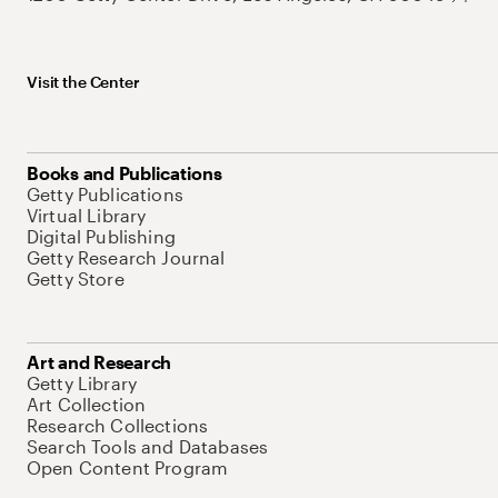
Visit the Center
Books and Publications
Getty Publications
Virtual Library
Digital Publishing
Getty Research Journal
Getty Store
Art and Research
Getty Library
Art Collection
Research Collections
Search Tools and Databases
Open Content Program