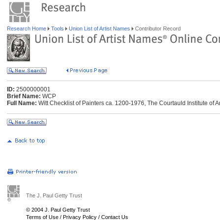
Research Home
Tools
Union List of Artist Names
Contributor Record
ID:
2500000001
Brief Name:
WCP
Full Name:
Witt Checklist of Painters ca. 1200-1976, The Courtauld Institute of 
The J. Paul Getty Trust
© 2004 J. Paul Getty Trust
Terms of Use
/
Privacy Policy
/
Contact Us