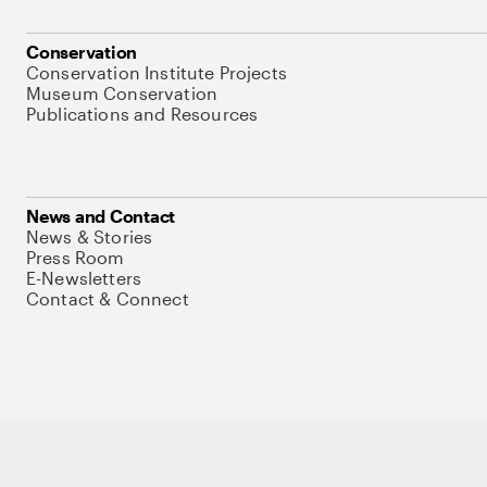
Conservation
Conservation Institute Projects
Museum Conservation
Publications and Resources
News and Contact
News & Stories
Press Room
E-Newsletters
Contact & Connect