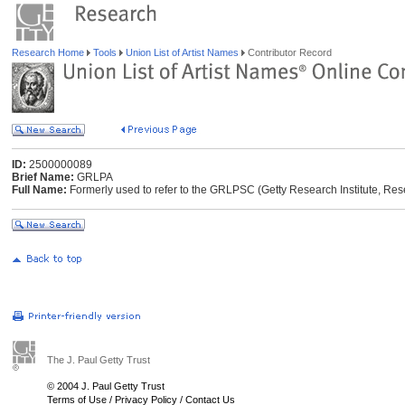
Research Home
Tools
Union List of Artist Names
Contributor Record
ID:
2500000089
Brief Name:
GRLPA
Full Name:
Formerly used to refer to the GRLPSC (Getty Research Institute, Res
The J. Paul Getty Trust
© 2004 J. Paul Getty Trust
Terms of Use
/
Privacy Policy
/
Contact Us