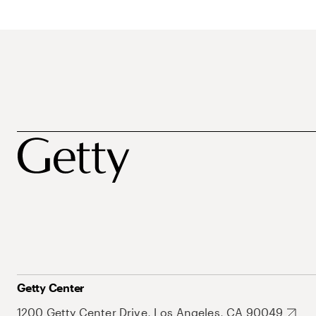
Getty Center
1200 Getty Center Drive, Los Angeles, CA 90049