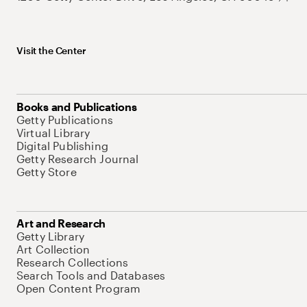
Visit the Center
Books and Publications
Getty Publications
Virtual Library
Digital Publishing
Getty Research Journal
Getty Store
Art and Research
Getty Library
Art Collection
Research Collections
Search Tools and Databases
Open Content Program