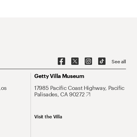
See all
Getty Villa Museum
Los
17985 Pacific Coast Highway, Pacific
Palisades, CA 90272
Visit the Villa