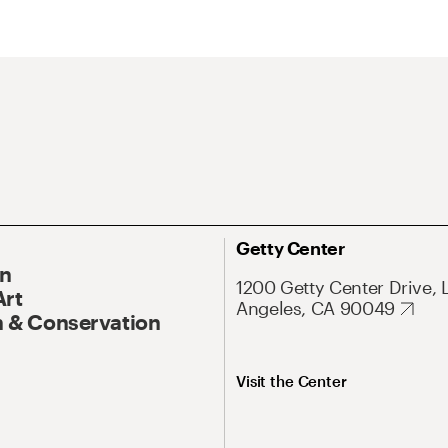
Getty Center
On
1200 Getty Center Drive, 
Art
Angeles, CA 90049
 & Conservation
Visit the Center