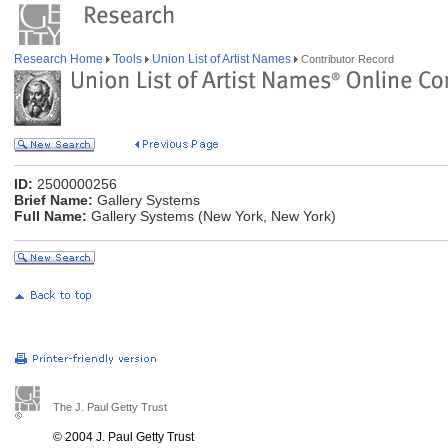
Research Home
Tools
Union List of Artist Names
Contributor Record
ID:
2500000256
Brief Name:
Gallery Systems
Full Name:
Gallery Systems (New York, New York)
The J. Paul Getty Trust
© 2004 J. Paul Getty Trust