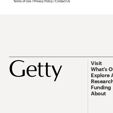
Terms of Use
/
Privacy Policy
/
Contact Us
Visit
What’s 
Explore 
Research
Funding
About