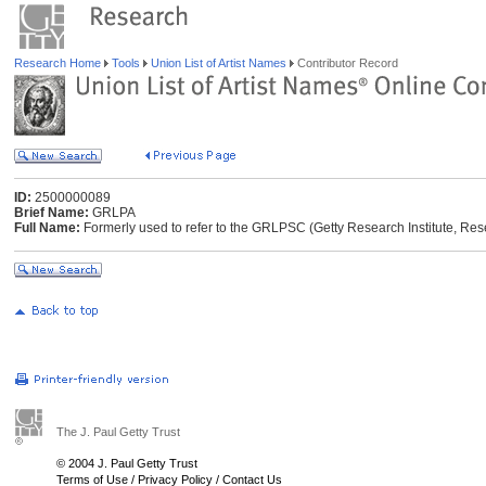
Research Home
Tools
Union List of Artist Names
Contributor Record
ID:
2500000089
Brief Name:
GRLPA
Full Name:
Formerly used to refer to the GRLPSC (Getty Research Institute, Res
The J. Paul Getty Trust
© 2004 J. Paul Getty Trust
Terms of Use
/
Privacy Policy
/
Contact Us