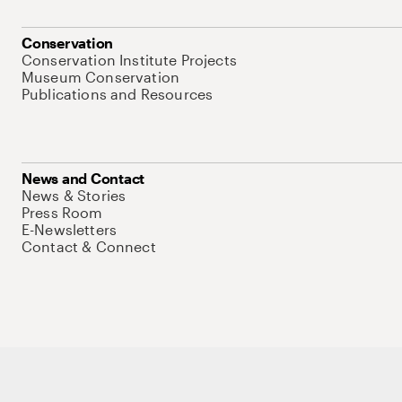
Conservation
Conservation Institute Projects
Museum Conservation
Publications and Resources
News and Contact
News & Stories
Press Room
E-Newsletters
Contact & Connect