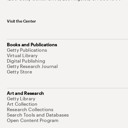
Visit the Center
Books and Publications
Getty Publications
Virtual Library
Digital Publishing
Getty Research Journal
Getty Store
Art and Research
Getty Library
Art Collection
Research Collections
Search Tools and Databases
Open Content Program