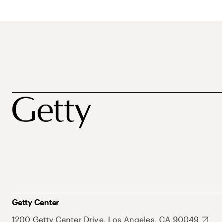
Getty Center
1200 Getty Center Drive, Los Angeles, CA 90049