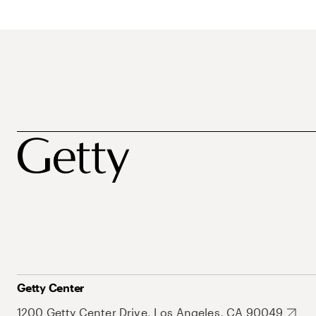
Getty Center
1200 Getty Center Drive, Los Angeles, CA 90049