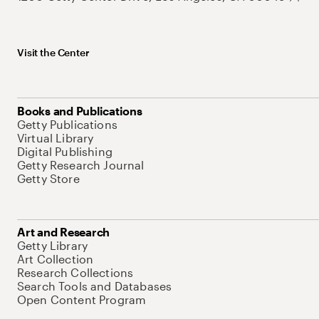
Visit the Center
Books and Publications
Getty Publications
Virtual Library
Digital Publishing
Getty Research Journal
Getty Store
Art and Research
Getty Library
Art Collection
Research Collections
Search Tools and Databases
Open Content Program