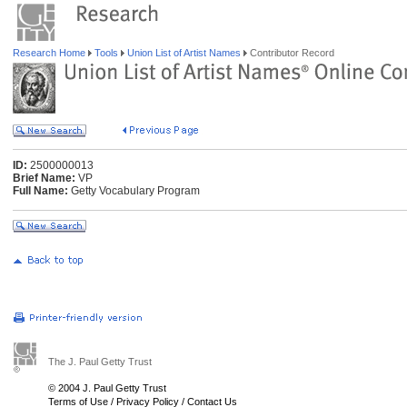
Research Home
Tools
Union List of Artist Names
Contributor Record
ID:
2500000013
Brief Name:
VP
Full Name:
Getty Vocabulary Program
The J. Paul Getty Trust
© 2004 J. Paul Getty Trust
Terms of Use
/
Privacy Policy
/
Contact Us