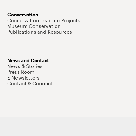
Conservation
Conservation Institute Projects
Museum Conservation
Publications and Resources
News and Contact
News & Stories
Press Room
E-Newsletters
Contact & Connect